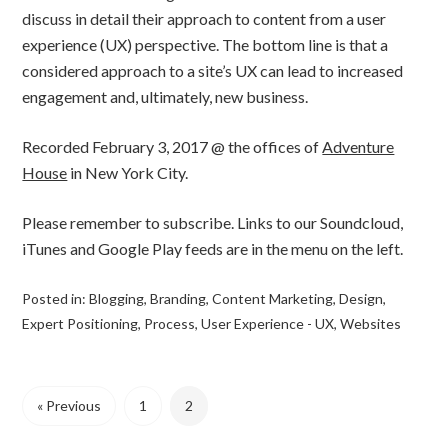
discuss in detail their approach to content from a user
experience (UX) perspective. The bottom line is that a
considered approach to a site’s UX can lead to increased
engagement and, ultimately, new business.
Recorded February 3, 2017 @ the offices of
Adventure
House
in New York City.
Please remember to subscribe. Links to our Soundcloud,
iTunes and Google Play feeds are in the menu on the left.
Posted in:
Blogging
,
Branding
,
Content Marketing
,
Design
,
Expert Positioning
,
Process
,
User Experience - UX
,
Websites
« Previous
1
2