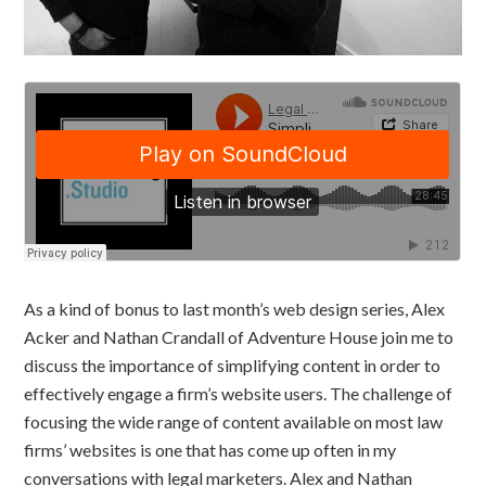
As a kind of bonus to last month’s web design series, Alex
Acker and Nathan Crandall of Adventure House join me to
discuss the importance of simplifying content in order to
effectively engage a firm’s website users. The challenge of
focusing the wide range of content available on most law
firms’ websites is one that has come up often in my
conversations with legal marketers. Alex and Nathan