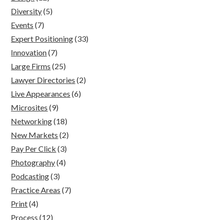
Diversity
(5)
Events
(7)
Expert Positioning
(33)
Innovation
(7)
Large Firms
(25)
Lawyer Directories
(2)
Live Appearances
(6)
Microsites
(9)
Networking
(18)
New Markets
(2)
Pay Per Click
(3)
Photography
(4)
Podcasting
(3)
Practice Areas
(7)
Print
(4)
Process
(12)