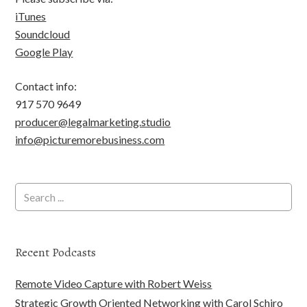
iTunes
Soundcloud
Google Play
Contact info:
917 570 9649
producer@legalmarketing.studio
info@picturemorebusiness.com
Recent Podcasts
Remote Video Capture with Robert Weiss
Strategic Growth Oriented Networking with Carol Schiro