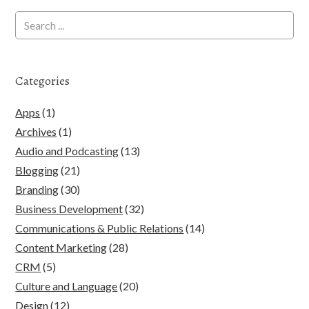
Categories
Apps
(1)
Archives
(1)
Audio and Podcasting
(13)
Blogging
(21)
Branding
(30)
Business Development
(32)
Communications & Public Relations
(14)
Content Marketing
(28)
CRM
(5)
Culture and Language
(20)
Design
(12)