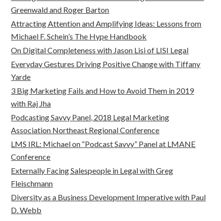
Greenwald and Roger Barton
Attracting Attention and Amplifying Ideas: Lessons from
Michael F. Schein’s The Hype Handbook
On Digital Completeness with Jason Lisi of LISI Legal
Everyday Gestures Driving Positive Change with Tiffany
Yarde
3 Big Marketing Fails and How to Avoid Them in 2019
with Raj Jha
Podcasting Savvy Panel, 2018 Legal Marketing
Association Northeast Regional Conference
LMS IRL: Michael on “Podcast Savvy” Panel at LMANE
Conference
Externally Facing Salespeople in Legal with Greg
Fleischmann
Diversity as a Business Development Imperative with Paul
D. Webb