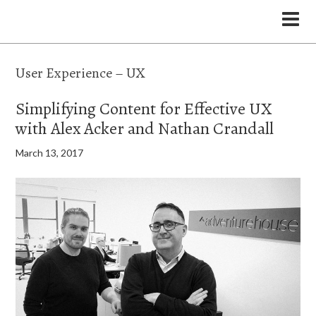
the Legal Marketing Studio podcast
User Experience – UX
Simplifying Content for Effective UX
with Alex Acker and Nathan Crandall
March 13, 2017