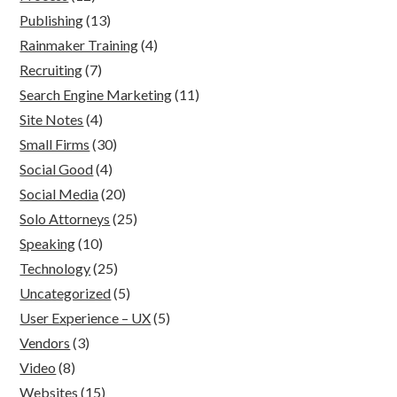
Publishing
(13)
Rainmaker Training
(4)
Recruiting
(7)
Search Engine Marketing
(11)
Site Notes
(4)
Small Firms
(30)
Social Good
(4)
Social Media
(20)
Solo Attorneys
(25)
Speaking
(10)
Technology
(25)
Uncategorized
(5)
User Experience – UX
(5)
Vendors
(3)
Video
(8)
Websites
(15)