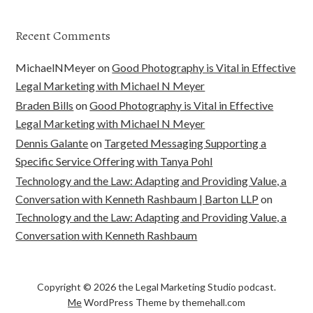
Recent Comments
MichaelNMeyer
on
Good Photography is Vital in Effective
Legal Marketing with Michael N Meyer
Braden Bills
on
Good Photography is Vital in Effective
Legal Marketing with Michael N Meyer
Dennis Galante
on
Targeted Messaging Supporting a
Specific Service Offering with Tanya Pohl
Technology and the Law: Adapting and Providing Value, a
Conversation with Kenneth Rashbaum | Barton LLP
on
Technology and the Law: Adapting and Providing Value, a
Conversation with Kenneth Rashbaum
Copyright © 2026 the Legal Marketing Studio podcast.
Me
WordPress Theme by themehall.com