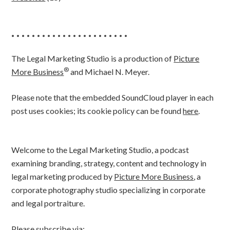
• • • • • • • • • • • • • • • • • • • • • • •
The Legal Marketing Studio is a production of
Picture
®
More Business
and Michael N. Meyer.
Please note that the embedded SoundCloud player in each
post uses cookies; its cookie policy can be found
here
.
Welcome to the Legal Marketing Studio, a podcast
examining branding, strategy, content and technology in
legal marketing produced by
Picture More Business
, a
corporate photography studio specializing in corporate
and legal portraiture.
Please subscribe via: