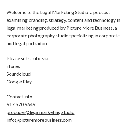
Welcome to the Legal Marketing Studio, a podcast
examining branding, strategy, content and technology in
legal marketing produced by
Picture More Business
, a
corporate photography studio specializing in corporate
and legal portraiture.
Please subscribe via:
iTunes
Soundcloud
Google Play
Contact info:
917 570 9649
producer@legalmarketing.studio
info@picturemorebusiness.com