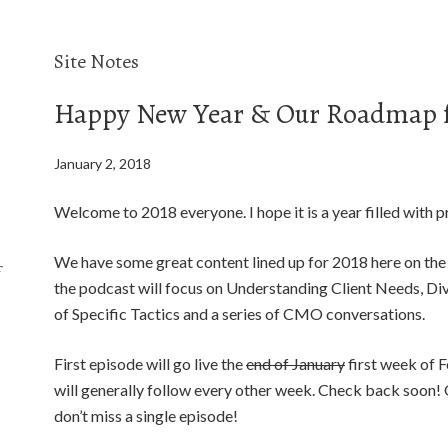
Site Notes
Happy New Year & Our Roadmap f
January 2, 2018
Welcome to 2018 everyone. I hope it is a year filled with pr
We have some great content lined up for 2018 here on the
f
the podcast will focus on Understanding Client Needs, Dive
of Specific Tactics and a series of CMO conversations.
First episode will go live the
end of January
first week of 
will generally follow every other week. Check back soon! O
don’t miss a single episode!