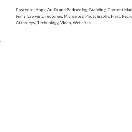
Posted in:
Apps
,
Audio and Podcasting
,
Branding
,
Content Mar
Firms
,
Lawyer Directories
,
Microsites
,
Photography
,
Print
,
Recru
Attorneys
,
Technology
,
Video
,
Websites
,