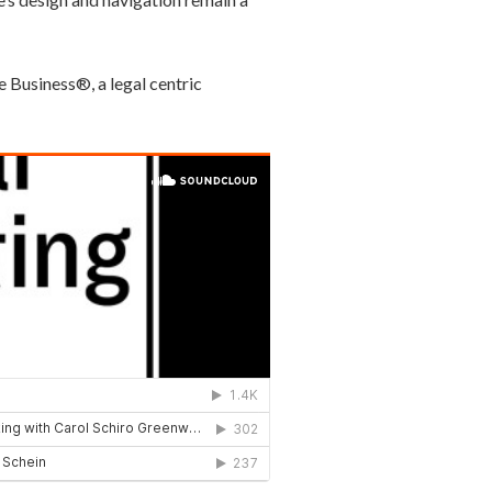
e Business®, a legal centric