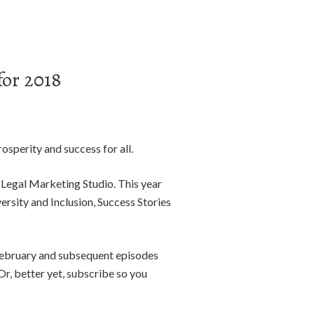
or 2018
osperity and success for all.
 Legal Marketing Studio. This year
rsity and Inclusion, Success Stories
February and subsequent episodes
r, better yet, subscribe so you