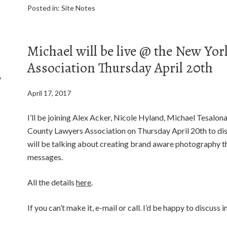
Posted in:
Site Notes
Michael will be live @ the New Yo
Association Thursday April 20th
,
April 17, 2017
I’ll be joining Alex Acker, Nicole Hyland, Michael Tesalo
County Lawyers Association on Thursday April 20th to disc
will be talking about creating brand aware photography th
messages.
All the details
here
.
If you can’t make it, e-mail or call. I’d be happy to discuss 