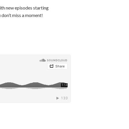
th new episodes starting
 don’t miss a moment!