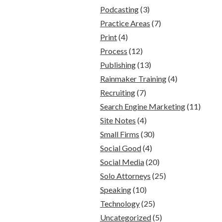
Podcasting
(3)
Practice Areas
(7)
Print
(4)
Process
(12)
Publishing
(13)
Rainmaker Training
(4)
Recruiting
(7)
Search Engine Marketing
(11)
Site Notes
(4)
Small Firms
(30)
Social Good
(4)
Social Media
(20)
Solo Attorneys
(25)
Speaking
(10)
Technology
(25)
Uncategorized
(5)