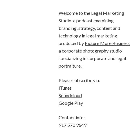
Welcome to the Legal Marketing
Studio, a podcast examining
branding, strategy, content and
technology in legal marketing
produced by
Picture More Business
a corporate photography studio
specializing in corporate and legal
portraiture.
Please subscribe via:
iTunes
Soundcloud
Google Play
Contact info:
917 570 9649