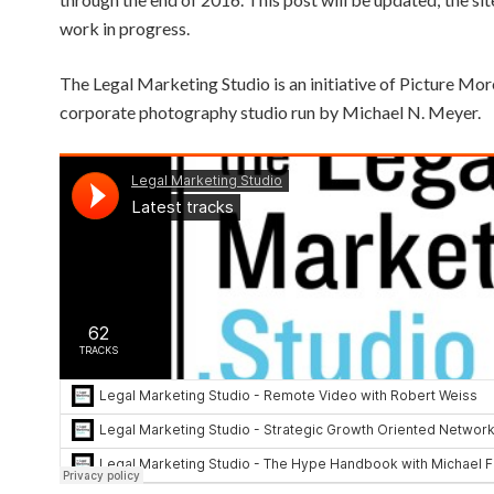
work in progress.
The Legal Marketing Studio is an initiative of Picture Mor
corporate photography studio run by Michael N. Meyer.