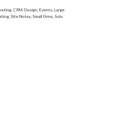
keting
,
CRM
,
Design
,
Events
,
Large
iting
,
Site Notes
,
Small Firms
,
Solo