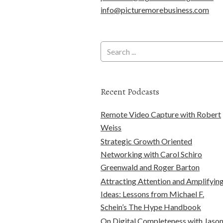
info@picturemorebusiness.com
Recent Podcasts
Remote Video Capture with Robert
Weiss
Strategic Growth Oriented
Networking with Carol Schiro
Greenwald and Roger Barton
Attracting Attention and Amplifyin
Ideas: Lessons from Michael F.
Schein’s The Hype Handbook
On Digital Completeness with Jaso