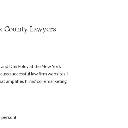
rk County Lawyers
na and Dan Foley at the New York
uss successful law firm websites. I
at amplifies firms’ core marketing
in person!