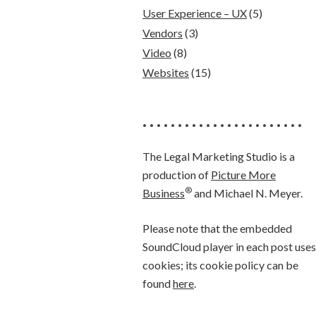
User Experience – UX
(5)
Vendors
(3)
Video
(8)
Websites
(15)
• • • • • • • • • • • • • • • • • • • • • • •
The Legal Marketing Studio is a
production of
Picture More
®
Business
and Michael N. Meyer.
Please note that the embedded
SoundCloud player in each post uses
cookies; its cookie policy can be
found
here
.