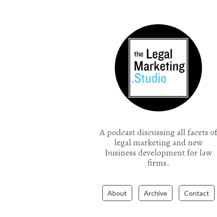
the Legal Marketing Studio podcast
A podcast discussing all facets o
legal marketing and new
business development for law
firms.
About
Archive
Contact