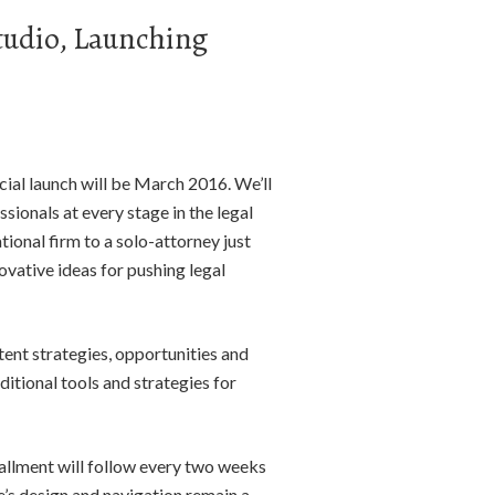
tudio, Launching
ial launch will be March 2016. We’ll
sionals at every stage in the legal
ional firm to a solo-attorney just
novative ideas for pushing legal
tent strategies, opportunities and
itional tools and strategies for
tallment will follow every two weeks
e’s design and navigation remain a