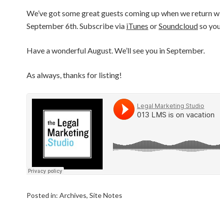
We’ve got some great guests coming up when we return wi
September 6th. Subscribe via
iTunes
or
Soundcloud
so you
Have a wonderful August. We’ll see you in September.
As always, thanks for listing!
Posted in:
Archives
,
Site Notes