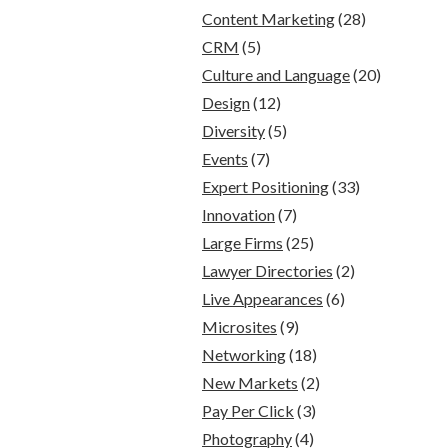
Content Marketing
(28)
CRM
(5)
Culture and Language
(20)
Design
(12)
Diversity
(5)
Events
(7)
Expert Positioning
(33)
Innovation
(7)
Large Firms
(25)
Lawyer Directories
(2)
Live Appearances
(6)
Microsites
(9)
Networking
(18)
New Markets
(2)
Pay Per Click
(3)
Photography
(4)