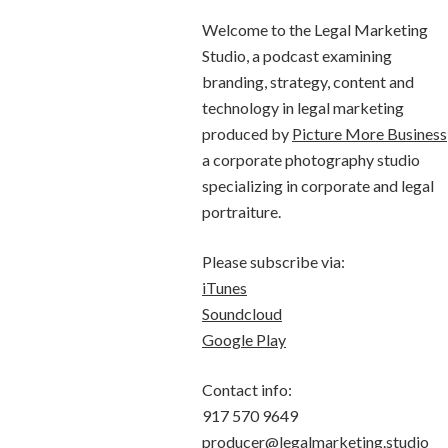
Welcome to the Legal Marketing
Studio, a podcast examining
branding, strategy, content and
technology in legal marketing
produced by
Picture More Business
a corporate photography studio
specializing in corporate and legal
portraiture.
Please subscribe via:
iTunes
Soundcloud
Google Play
Contact info:
917 570 9649
producer@legalmarketing.studio