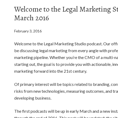
Welcome to the Legal Marketing S
March 2016
February 3, 2016
Welcome to the Legal Marketing Studio podcast. Our offic
be discussing legal marketing from every angle with profes
marketing pipeline. Whether you’re the CMO of a multi-nat
starting out, the goal is to provide you with actionable, in
marketing forward into the 21st century.
Of primary interest will be topics related to branding, con
risks from new technologies, measuring outcomes, and trad
developing business.
The first podcasts will be up in early March and a new ins
through the end of 2016. This post will be updated; the sit