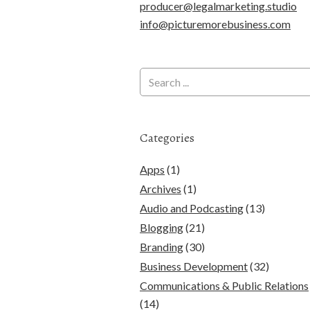
producer@legalmarketing.studio
info@picturemorebusiness.com
Categories
Apps
(1)
Archives
(1)
Audio and Podcasting
(13)
Blogging
(21)
Branding
(30)
Business Development
(32)
Communications & Public Relations
(14)