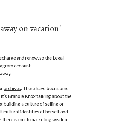
 away on vacation!
recharge and renew, so the Legal
stagram account,
 away.
ur
archives
. There have been some
it’s Brandie Knox talking about the
ng building
a culture of selling
or
ticultural identities
of herself and
ce, there is much marketing wisdom