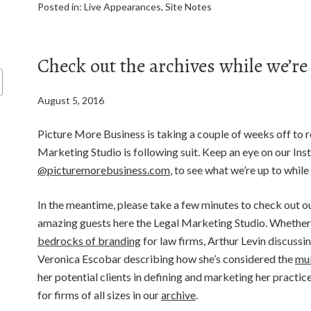
Posted in:
Live Appearances
,
Site Notes
Check out the archives while we’re
August 5, 2016
Picture More Business is taking a couple of weeks off to 
Marketing Studio is following suit. Keep an eye on our In
@picturemorebusiness.com
, to see what we’re up to while
In the meantime, please take a few minutes to check out o
amazing guests here the Legal Marketing Studio. Whether 
bedrocks of branding
for law firms, Arthur Levin discussi
Veronica Escobar describing how she’s considered the
mul
her potential clients in defining and marketing her practi
for firms of all sizes in our
archive
.