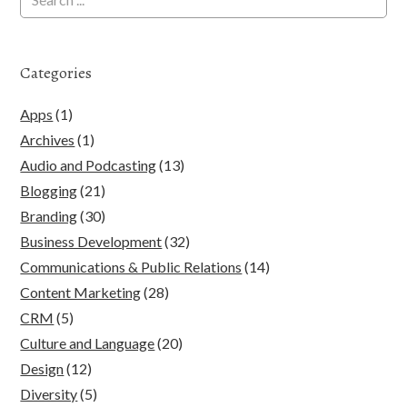
Categories
Apps
(1)
Archives
(1)
Audio and Podcasting
(13)
Blogging
(21)
Branding
(30)
Business Development
(32)
Communications & Public Relations
(14)
Content Marketing
(28)
CRM
(5)
Culture and Language
(20)
Design
(12)
Diversity
(5)