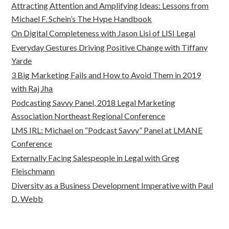
Attracting Attention and Amplifying Ideas: Lessons from
Michael F. Schein’s The Hype Handbook
On Digital Completeness with Jason Lisi of LISI Legal
Everyday Gestures Driving Positive Change with Tiffany
Yarde
3 Big Marketing Fails and How to Avoid Them in 2019
with Raj Jha
Podcasting Savvy Panel, 2018 Legal Marketing
Association Northeast Regional Conference
LMS IRL: Michael on “Podcast Savvy” Panel at LMANE
Conference
Externally Facing Salespeople in Legal with Greg
Fleischmann
Diversity as a Business Development Imperative with Paul
D. Webb