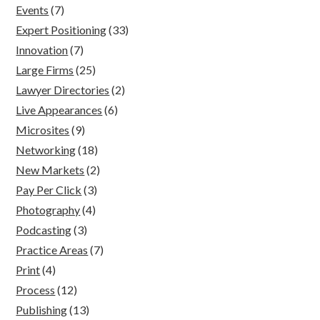
Events
(7)
Expert Positioning
(33)
Innovation
(7)
Large Firms
(25)
Lawyer Directories
(2)
Live Appearances
(6)
Microsites
(9)
Networking
(18)
New Markets
(2)
Pay Per Click
(3)
Photography
(4)
Podcasting
(3)
Practice Areas
(7)
Print
(4)
Process
(12)
Publishing
(13)