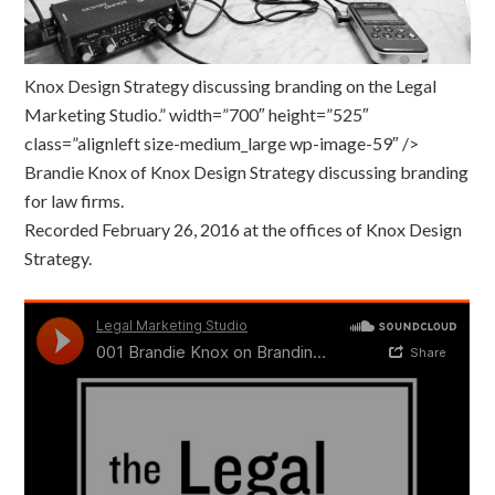
Knox Design Strategy discussing branding on the Legal
Marketing Studio.” width=”700″ height=”525″
class=”alignleft size-medium_large wp-image-59″ />
Brandie Knox of Knox Design Strategy discussing branding
for law firms.
Recorded February 26, 2016 at the offices of Knox Design
Strategy.