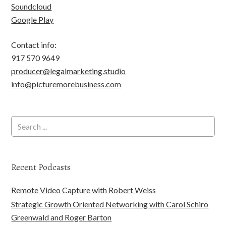
Soundcloud
Google Play
Contact info:
917 570 9649
producer@legalmarketing.studio
info@picturemorebusiness.com
Recent Podcasts
Remote Video Capture with Robert Weiss
Strategic Growth Oriented Networking with Carol Schiro
Greenwald and Roger Barton