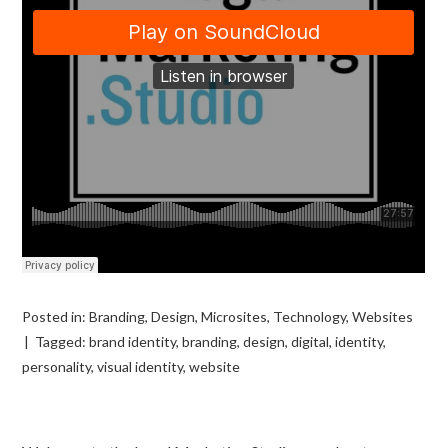
Posted in:
Branding
,
Design
,
Microsites
,
Technology
,
Websites
Tagged:
brand identity
,
branding
,
design
,
digital
,
identity
,
personality
,
visual identity
,
website