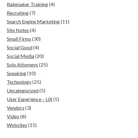
Rainmaker Training
(4)
Recruiting
(7)
Search Engine Marketing
(11)
Site Notes
(4)
Small Firms
(30)
Social Good
(4)
Social Media
(20)
Solo Attorneys
(25)
Speaking
(10)
Technology
(25)
Uncategorized
(5)
User Experience – UX
(5)
Vendors
(3)
Video
(8)
Websites
(15)