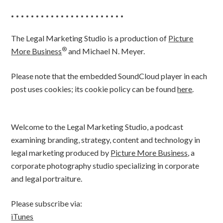
• • • • • • • • • • • • • • • • • • • • • • •
The Legal Marketing Studio is a production of
Picture
®
More Business
and Michael N. Meyer.
Please note that the embedded SoundCloud player in each
post uses cookies; its cookie policy can be found
here
.
Welcome to the Legal Marketing Studio, a podcast
examining branding, strategy, content and technology in
legal marketing produced by
Picture More Business
, a
corporate photography studio specializing in corporate
and legal portraiture.
Please subscribe via:
iTunes