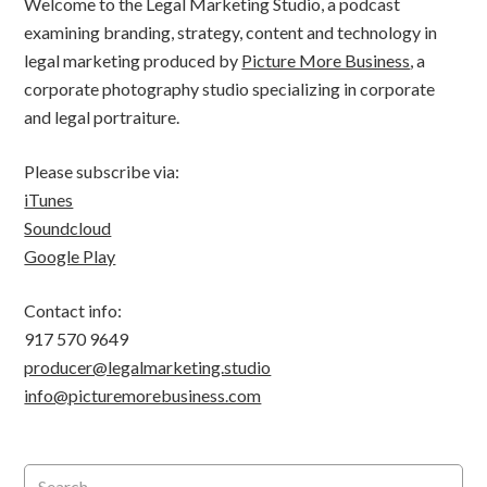
Welcome to the Legal Marketing Studio, a podcast
examining branding, strategy, content and technology in
legal marketing produced by
Picture More Business
, a
corporate photography studio specializing in corporate
and legal portraiture.
Please subscribe via:
iTunes
Soundcloud
Google Play
Contact info:
917 570 9649
producer@legalmarketing.studio
info@picturemorebusiness.com