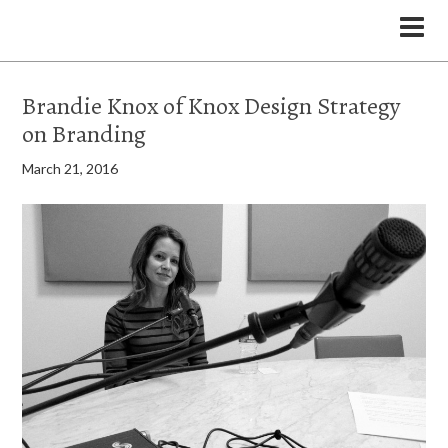
the Legal Marketing Studio podcast
Brandie Knox of Knox Design Strategy
on Branding
March 21, 2016