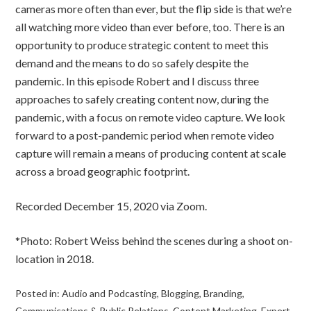
cameras more often than ever, but the flip side is that we’re
all watching more video than ever before, too. There is an
opportunity to produce strategic content to meet this
demand and the means to do so safely despite the
pandemic. In this episode Robert and I discuss three
approaches to safely creating content now, during the
pandemic, with a focus on remote video capture. We look
forward to a post-pandemic period when remote video
capture will remain a means of producing content at scale
across a broad geographic footprint.
Recorded December 15, 2020 via Zoom.
*Photo: Robert Weiss behind the scenes during a shoot on-
location in 2018.
Posted in:
Audio and Podcasting
,
Blogging
,
Branding
,
Communications & Public Relations
,
Content Marketing
,
Expert