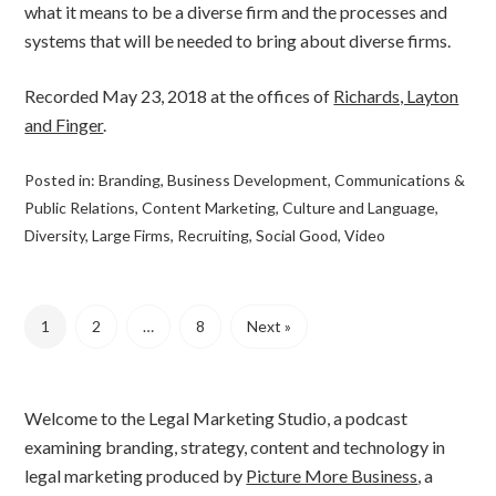
what it means to be a diverse firm and the processes and
systems that will be needed to bring about diverse firms.
Recorded May 23, 2018 at the offices of
Richards, Layton
and Finger
.
Posted in:
Branding
,
Business Development
,
Communications &
Public Relations
,
Content Marketing
,
Culture and Language
,
Diversity
,
Large Firms
,
Recruiting
,
Social Good
,
Video
1
2
…
8
Next »
Welcome to the Legal Marketing Studio, a podcast
examining branding, strategy, content and technology in
legal marketing produced by
Picture More Business
, a