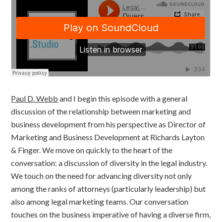
Paul D. Webb
and I begin this episode with a general
discussion of the relationship between marketing and
business development from his perspective as Director of
Marketing and Business Development at Richards Layton
& Finger. We move on quickly to the heart of the
conversation: a discussion of diversity in the legal industry.
We touch on the need for advancing diversity not only
among the ranks of attorneys (particularly leadership) but
also among legal marketing teams. Our conversation
touches on the business imperative of having a diverse firm,