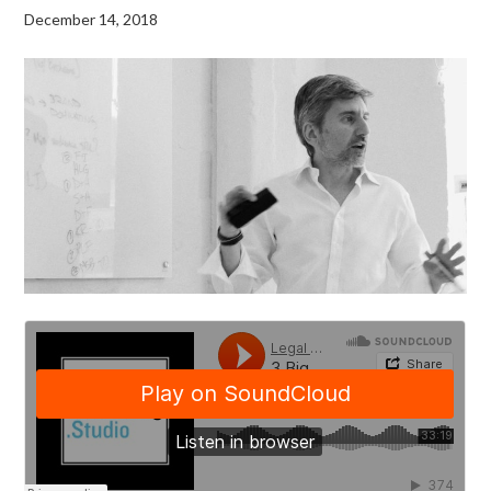
December 14, 2018