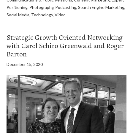
Positioning
,
Photography
,
Podcasting
,
Search Engine Marketing
,
Social Media
,
Technology
,
Video
Strategic Growth Oriented Networking
with Carol Schiro Greenwald and Roger
Barton
December 15, 2020