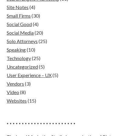
Site Notes
(4)
Small Firms
(30)
Social Good
(4)
Social Media
(20)
Solo Attorneys
(25)
Speaking
(10)
Technology
(25)
Uncategorized
(5)
User Experience – UX
(5)
Vendors
(3)
Video
(8)
Websites
(15)
• • • • • • • • • • • • • • • • • • • • • • •