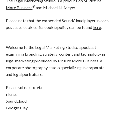
The Legal Marketing Studio is a production of
Picture
®
More Business
and Michael N. Meyer.
Please note that the embedded SoundCloud player in each
post uses cookies; its cookie policy can be found
here
.
Welcome to the Legal Marketing Studio, a podcast
examining branding, strategy, content and technology in
legal marketing produced by
Picture More Business
, a
corporate photography studio specializing in corporate
and legal portraiture.
Please subscribe via:
iTunes
Soundcloud
Google Play