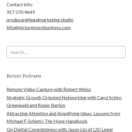
Contact info:
917 570 9649
producer@legalmarketing.studio
info@picturemorebusiness.com
Recent Podcasts
Remote Video Capture with Robert Weiss
Strategic Growth Oriented Networking with Carol Schiro
Greenwald and Roger Barton
Attracting Attention and Amplifying Ideas: Lessons from
Michael F. Schein’s The Hype Handbook
On Digital Completeness with Jason Lisi of LISI Legal