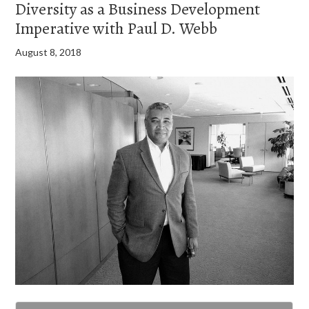
Diversity as a Business Development
Imperative with Paul D. Webb
August 8, 2018