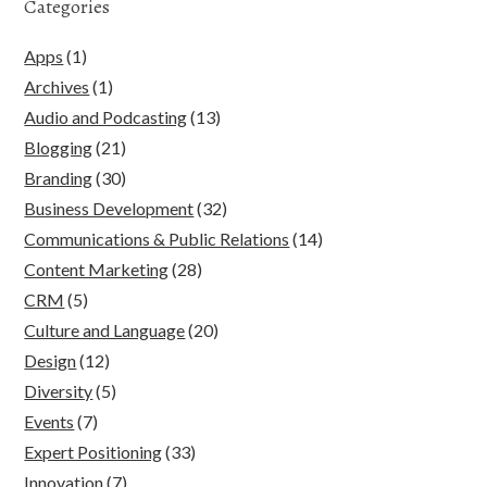
Categories
Apps
(1)
Archives
(1)
Audio and Podcasting
(13)
Blogging
(21)
Branding
(30)
Business Development
(32)
Communications & Public Relations
(14)
Content Marketing
(28)
CRM
(5)
Culture and Language
(20)
Design
(12)
Diversity
(5)
Events
(7)
Expert Positioning
(33)
Innovation
(7)