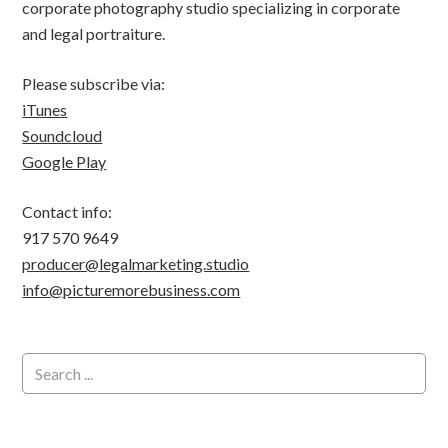
corporate photography studio specializing in corporate
and legal portraiture.
Please subscribe via:
iTunes
Soundcloud
Google Play
Contact info:
917 570 9649
producer@legalmarketing.studio
info@picturemorebusiness.com