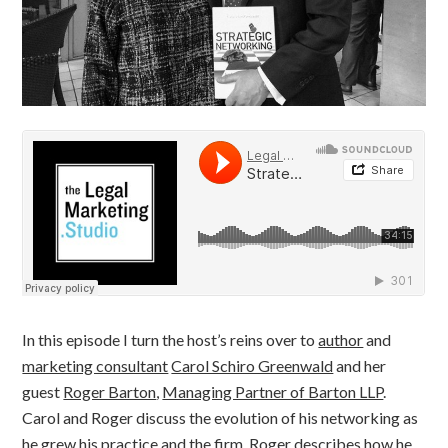
In this episode I turn the host’s reins over to
author
and
marketing consultant
Carol Schiro Greenwald
and her
guest
Roger Barton
,
Managing Partner of Barton LLP
.
Carol and Roger discuss the evolution of his networking as
he grew his practice and the firm. Roger describes how he