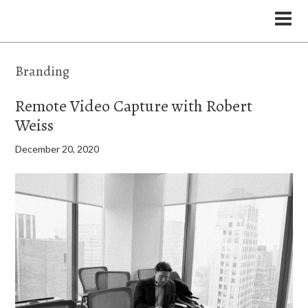
the Legal Marketing Studio podcast
Branding
Remote Video Capture with Robert
Weiss
December 20, 2020