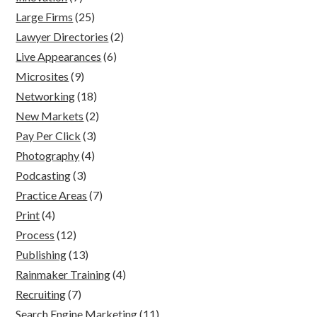
Large Firms
(25)
Lawyer Directories
(2)
Live Appearances
(6)
Microsites
(9)
Networking
(18)
New Markets
(2)
Pay Per Click
(3)
Photography
(4)
Podcasting
(3)
Practice Areas
(7)
Print
(4)
Process
(12)
Publishing
(13)
Rainmaker Training
(4)
Recruiting
(7)
Search Engine Marketing
(11)