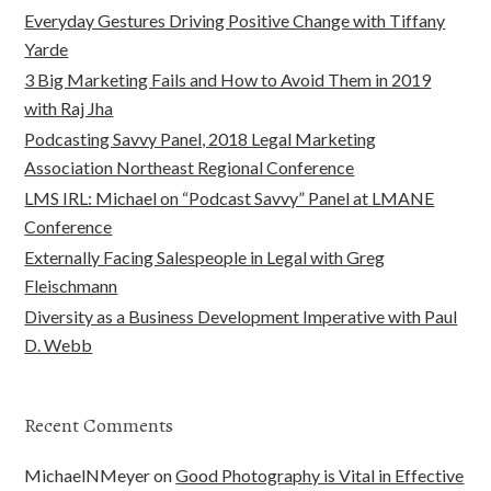
Everyday Gestures Driving Positive Change with Tiffany
Yarde
3 Big Marketing Fails and How to Avoid Them in 2019
with Raj Jha
Podcasting Savvy Panel, 2018 Legal Marketing
Association Northeast Regional Conference
LMS IRL: Michael on “Podcast Savvy” Panel at LMANE
Conference
Externally Facing Salespeople in Legal with Greg
Fleischmann
Diversity as a Business Development Imperative with Paul
D. Webb
Recent Comments
MichaelNMeyer
on
Good Photography is Vital in Effective