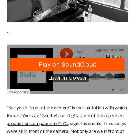
*
“See you in front of the camera” is the salutation with which
Robert Weiss
, of Multivision Digital, one of the
top video
production companies in NYC
, signs his emails. These days,
we’re all in front of the camera. Not only are we in front of