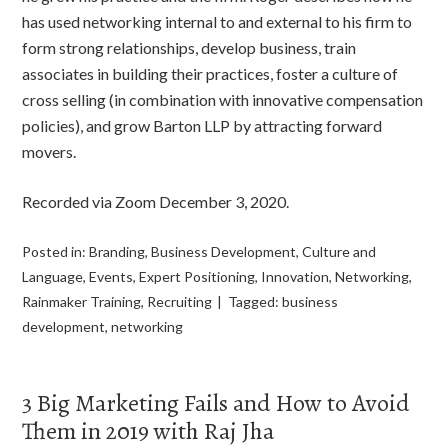
has used networking internal to and external to his firm to
form strong relationships, develop business, train
associates in building their practices, foster a culture of
cross selling (in combination with innovative compensation
policies), and grow Barton LLP by attracting forward
movers.
Recorded via Zoom December 3, 2020.
Posted in:
Branding
,
Business Development
,
Culture and
Language
,
Events
,
Expert Positioning
,
Innovation
,
Networking
,
Rainmaker Training
,
Recruiting
Tagged:
business
development
,
networking
3 Big Marketing Fails and How to Avoid
Them in 2019 with Raj Jha