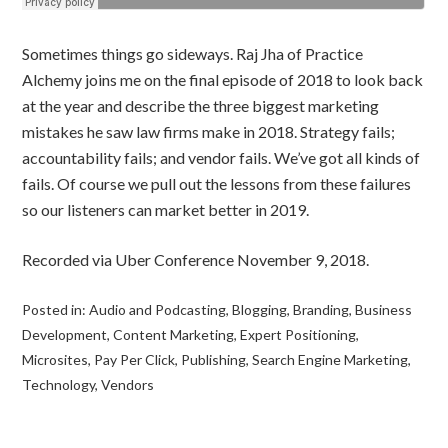
Sometimes things go sideways. Raj Jha of Practice
Alchemy joins me on the final episode of 2018 to look back
at the year and describe the three biggest marketing
mistakes he saw law firms make in 2018. Strategy fails;
accountability fails; and vendor fails. We’ve got all kinds of
fails. Of course we pull out the lessons from these failures
so our listeners can market better in 2019.
Recorded via Uber Conference November 9, 2018.
Posted in:
Audio and Podcasting
,
Blogging
,
Branding
,
Business
Development
,
Content Marketing
,
Expert Positioning
,
Microsites
,
Pay Per Click
,
Publishing
,
Search Engine Marketing
,
Technology
,
Vendors