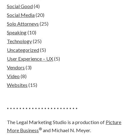
Social Good
(4)
Social Media
(20)
Solo Attorneys
(25)
Speaking
(10)
Technology
(25)
Uncategorized
(5)
User Experience – UX
(5)
Vendors
(3)
Video
(8)
Websites
(15)
• • • • • • • • • • • • • • • • • • • • • • •
The Legal Marketing Studio is a production of
Picture
®
More Business
and Michael N. Meyer.