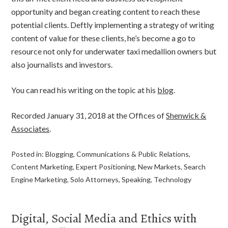
opportunity and began creating content to reach these
potential clients. Deftly implementing a strategy of writing
content of value for these clients, he’s become a go to
resource not only for underwater taxi medallion owners but
also journalists and investors.
You can read his writing on the topic at his
blog
.
Recorded January 31, 2018 at the Offices of
Shenwick &
Associates
.
Posted in:
Blogging
,
Communications & Public Relations
,
Content Marketing
,
Expert Positioning
,
New Markets
,
Search
Engine Marketing
,
Solo Attorneys
,
Speaking
,
Technology
Digital, Social Media and Ethics with