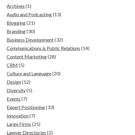
Archives
(1)
Audio and Podcasting
(13)
Blogging
(21)
Branding
(30)
Business Development
(32)
Communications & Public Relations
(14)
Content Marketing
(28)
CRM
(5)
Culture and Language
(20)
Design
(12)
Diversity
(5)
Events
(7)
Expert Positioning
(33)
Innovation
(7)
Large Firms
(25)
Lawyer Directories
(2)