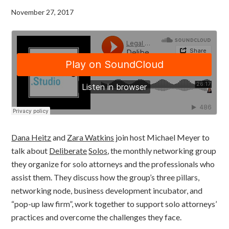
November 27, 2017
Dana Heitz
and
Zara Watkins
join host Michael Meyer to
talk about
Deliberate
Solos
, the monthly networking group
they organize for solo attorneys and the professionals who
assist them. They discuss how the group’s three pillars,
networking node, business development incubator, and
“pop-up law firm”, work together to support solo attorneys’
practices and overcome the challenges they face.