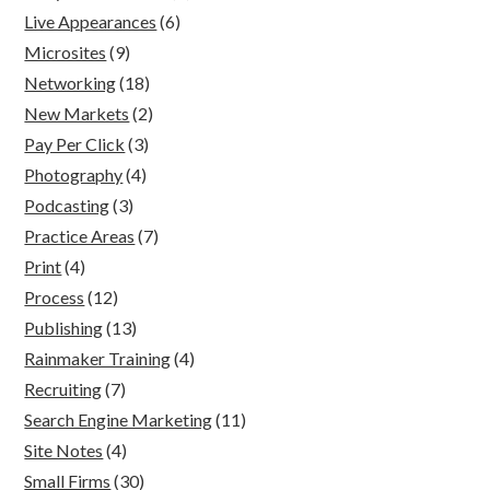
Live Appearances
(6)
Microsites
(9)
Networking
(18)
New Markets
(2)
Pay Per Click
(3)
Photography
(4)
Podcasting
(3)
Practice Areas
(7)
Print
(4)
Process
(12)
Publishing
(13)
Rainmaker Training
(4)
Recruiting
(7)
Search Engine Marketing
(11)
Site Notes
(4)
Small Firms
(30)