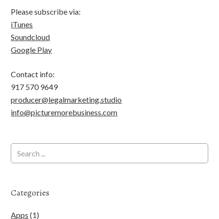
Please subscribe via:
iTunes
Soundcloud
Google Play
Contact info:
917 570 9649
producer@legalmarketing.studio
info@picturemorebusiness.com
Categories
Apps
(1)