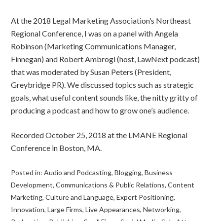
At the 2018 Legal Marketing Association’s Northeast
Regional Conference, I was on a panel with Angela
Robinson (Marketing Communications Manager,
Finnegan) and Robert Ambrogi (host, LawNext podcast)
that was moderated by Susan Peters (President,
Greybridge PR). We discussed topics such as strategic
goals, what useful content sounds like, the nitty gritty of
producing a podcast and how to grow one’s audience.
Recorded October 25, 2018 at the LMANE Regional
Conference in Boston, MA.
Posted in:
Audio and Podcasting
,
Blogging
,
Business
Development
,
Communications & Public Relations
,
Content
Marketing
,
Culture and Language
,
Expert Positioning
,
Innovation
,
Large Firms
,
Live Appearances
,
Networking
,