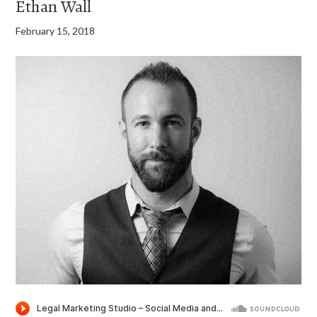
Ethan Wall
February 15, 2018