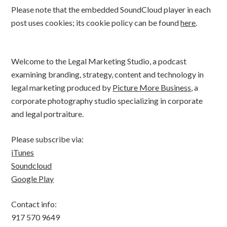
Please note that the embedded SoundCloud player in each
post uses cookies; its cookie policy can be found
here
.
Welcome to the Legal Marketing Studio, a podcast
examining branding, strategy, content and technology in
legal marketing produced by
Picture More Business
, a
corporate photography studio specializing in corporate
and legal portraiture.
Please subscribe via:
iTunes
Soundcloud
Google Play
Contact info:
917 570 9649