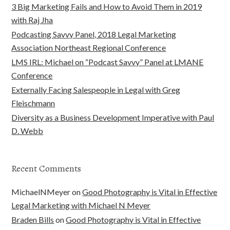
3 Big Marketing Fails and How to Avoid Them in 2019
with Raj Jha
Podcasting Savvy Panel, 2018 Legal Marketing
Association Northeast Regional Conference
LMS IRL: Michael on “Podcast Savvy” Panel at LMANE
Conference
Externally Facing Salespeople in Legal with Greg
Fleischmann
Diversity as a Business Development Imperative with Paul
D. Webb
Recent Comments
MichaelNMeyer
on
Good Photography is Vital in Effective
Legal Marketing with Michael N Meyer
Braden Bills
on
Good Photography is Vital in Effective