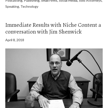
Podcasting
,
Publishing
,
Small Firms
,
Social Media
,
Solo Attorneys
,
Speaking
,
Technology
Immediate Results with Niche Content a
conversation with Jim Shenwick
April 8, 2018