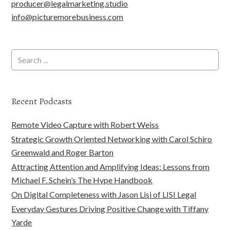
producer@legalmarketing.studio
info@picturemorebusiness.com
Recent Podcasts
Remote Video Capture with Robert Weiss
Strategic Growth Oriented Networking with Carol Schiro
Greenwald and Roger Barton
Attracting Attention and Amplifying Ideas: Lessons from
Michael F. Schein’s The Hype Handbook
On Digital Completeness with Jason Lisi of LISI Legal
Everyday Gestures Driving Positive Change with Tiffany
Yarde