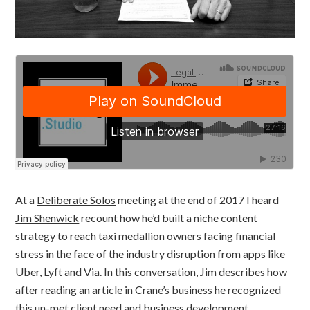
At a
Deliberate Solos
meeting at the end of 2017 I heard
Jim Shenwick
recount how he’d built a niche content
strategy to reach taxi medallion owners facing financial
stress in the face of the industry disruption from apps like
Uber, Lyft and Via. In this conversation, Jim describes how
after reading an article in Crane’s business he recognized
this un-met client need and business development