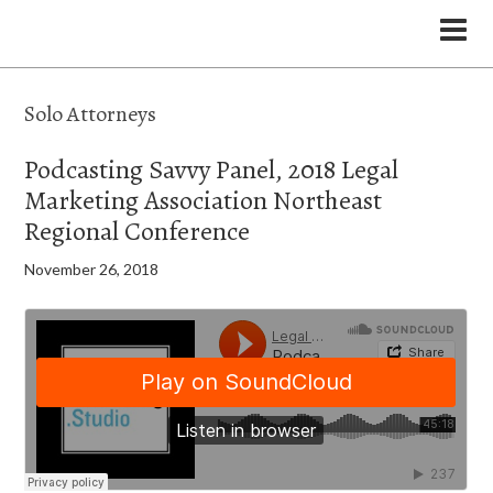
the Legal Marketing Studio podcast
Solo Attorneys
Podcasting Savvy Panel, 2018 Legal
Marketing Association Northeast
Regional Conference
November 26, 2018