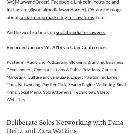
(
@SMLawandOrder
),
Facebook
,
LinkedIn
,
Youtube
and
Instagram (
@socialmedialawandorder
). Oh, and he blogs
about
social media marketing for law firms
, too.
And he wrote a book on
social media for lawyers
.
Recorded January 26, 2018 via Uber Conference.
Posted in:
Audio and Podcasting
,
Blogging
,
Branding
,
Business
Development
,
Communications & Public Relations
,
Content
Marketing
,
Culture and Language
,
Expert Positioning
,
Large
Firms
,
Networking
,
Pay Per Click
,
Search Engine Marketing
,
Small
Firms
,
Social Media
,
Solo Attorneys
,
Technology
,
Video
,
Websites
Deliberate Solos Networking with Dana
Heitz and Zara Watkins