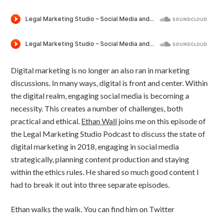
Digital marketing is no longer an also ran in marketing
discussions. In many ways, digital is front and center. Within
the digital realm, engaging social media is becoming a
necessity. This creates a number of challenges, both
practical and ethical.
Ethan Wall
joins me on this episode of
the Legal Marketing Studio Podcast to discuss the state of
digital marketing in 2018, engaging in social media
strategically, planning content production and staying
within the ethics rules. He shared so much good content I
had to break it out into three separate episodes.
Ethan walks the walk. You can find him on Twitter