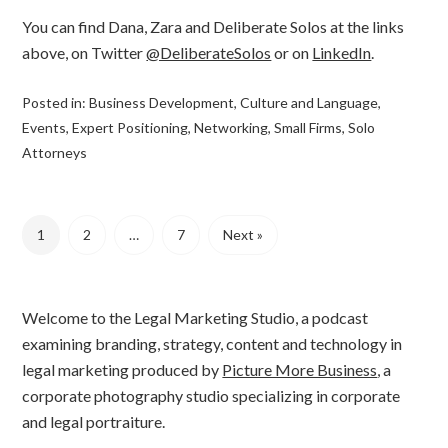
You can find Dana, Zara and Deliberate Solos at the links
above, on Twitter
@DeliberateSolos
or on
LinkedIn
.
Posted in:
Business Development
,
Culture and Language
,
Events
,
Expert Positioning
,
Networking
,
Small Firms
,
Solo
Attorneys
1
2
…
7
Next »
Welcome to the Legal Marketing Studio, a podcast
examining branding, strategy, content and technology in
legal marketing produced by
Picture More Business
, a
corporate photography studio specializing in corporate
and legal portraiture.