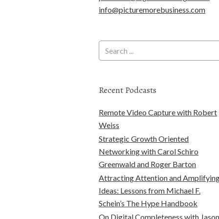
info@picturemorebusiness.com
Recent Podcasts
Remote Video Capture with Robert
Weiss
Strategic Growth Oriented
Networking with Carol Schiro
Greenwald and Roger Barton
Attracting Attention and Amplifyin
Ideas: Lessons from Michael F.
Schein’s The Hype Handbook
On Digital Completeness with Jaso