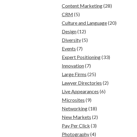
Content Marketing
(28)
CRM
(5)
Culture and Language
(20)
Design
(12)
Diversity
(5)
Events
(7)
Expert Positioning
(33)
Innovation
(7)
Large Firms
(25)
Lawyer Directories
(2)
Live Appearances
(6)
Microsites
(9)
Networking
(18)
New Markets
(2)
Pay Per Click
(3)
Photography
(4)