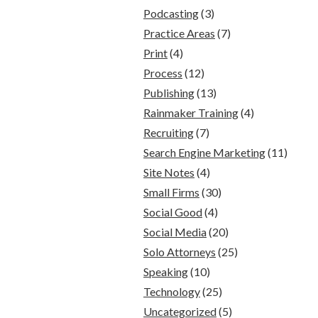
Podcasting
(3)
Practice Areas
(7)
Print
(4)
Process
(12)
Publishing
(13)
Rainmaker Training
(4)
Recruiting
(7)
Search Engine Marketing
(11)
Site Notes
(4)
Small Firms
(30)
Social Good
(4)
Social Media
(20)
Solo Attorneys
(25)
Speaking
(10)
Technology
(25)
Uncategorized
(5)