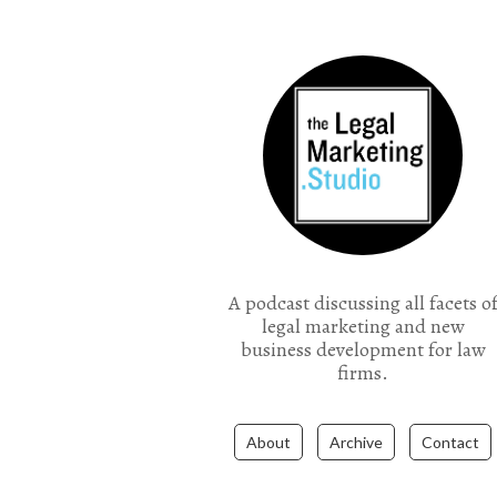
the Legal Marketing Studio podcast
A podcast discussing all facets o
legal marketing and new
business development for law
firms.
About
Archive
Contact