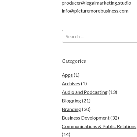
producer@legalmarketing.studio
info@picturemorebusiness.com
Categories
Apps
(1)
Archives
(1)
Audio and Podcasting
(13)
Blogging
(21)
Branding
(30)
Business Development
(32)
Communications & Public Relations
(14)