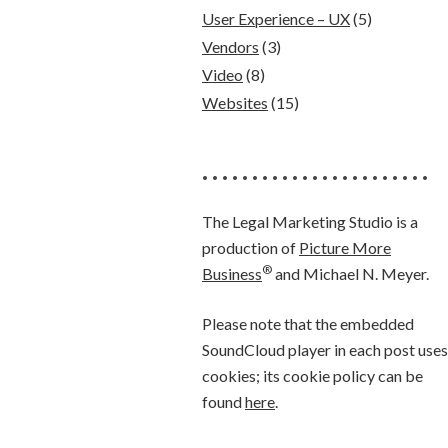
User Experience – UX
(5)
Vendors
(3)
Video
(8)
Websites
(15)
• • • • • • • • • • • • • • • • • • • • • • •
The Legal Marketing Studio is a
production of
Picture More
®
Business
and Michael N. Meyer.
Please note that the embedded
SoundCloud player in each post uses
cookies; its cookie policy can be
found
here
.