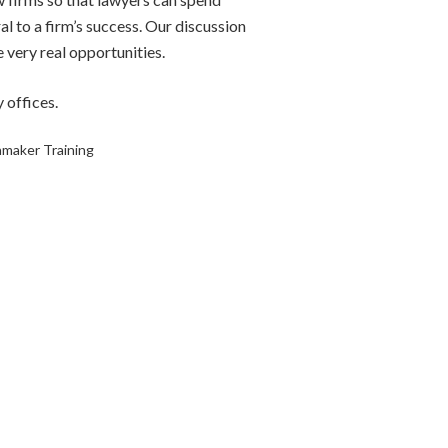
al to a firm’s success. Our discussion
e very real opportunities.
 offices.
nmaker Training