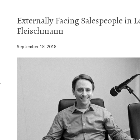
Externally Facing Salespeople in L
Fleischmann
September 18, 2018
f