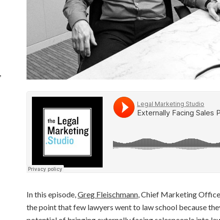
,
In this episode,
Greg Fleischmann
, Chief Marketing Office
the point that few lawyers went to law school because they
potential of bringing externally facing salespeople into l