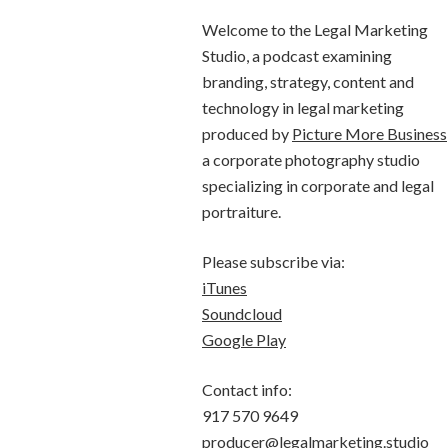
Welcome to the Legal Marketing
Studio, a podcast examining
branding, strategy, content and
technology in legal marketing
produced by
Picture More Business
a corporate photography studio
specializing in corporate and legal
portraiture.
Please subscribe via:
iTunes
Soundcloud
Google Play
Contact info:
917 570 9649
producer@legalmarketing.studio