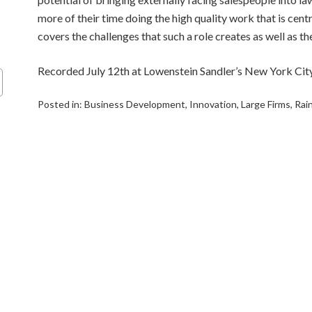
more of their time doing the high quality work that is centr
covers the challenges that such a role creates as well as th
Recorded July 12th at Lowenstein Sandler’s New York City
Posted in:
Business Development
,
Innovation
,
Large Firms
,
Rai