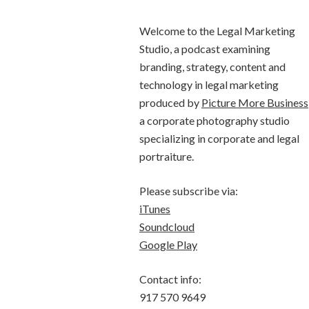
Welcome to the Legal Marketing
Studio, a podcast examining
branding, strategy, content and
technology in legal marketing
produced by
Picture More Business
a corporate photography studio
specializing in corporate and legal
portraiture.
Please subscribe via:
iTunes
Soundcloud
Google Play
Contact info:
917 570 9649