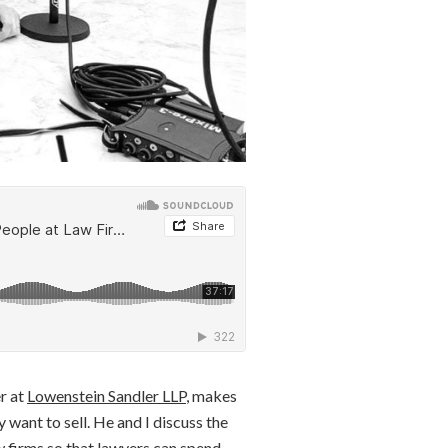
r at
Lowenstein Sandler LLP
, makes
 want to sell. He and I discuss the
aw firms so that lawyers can spend