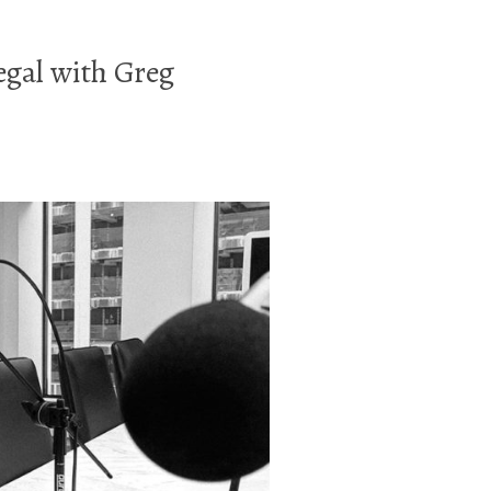
egal with Greg