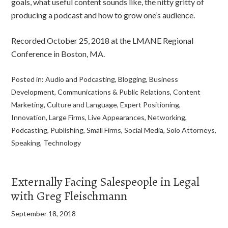
goals, what useful content sounds like, the nitty gritty of
producing a podcast and how to grow one’s audience.
Recorded October 25, 2018 at the LMANE Regional
Conference in Boston, MA.
Posted in:
Audio and Podcasting
,
Blogging
,
Business
Development
,
Communications & Public Relations
,
Content
Marketing
,
Culture and Language
,
Expert Positioning
,
Innovation
,
Large Firms
,
Live Appearances
,
Networking
,
Podcasting
,
Publishing
,
Small Firms
,
Social Media
,
Solo Attorneys
,
Speaking
,
Technology
Externally Facing Salespeople in Legal
with Greg Fleischmann
September 18, 2018