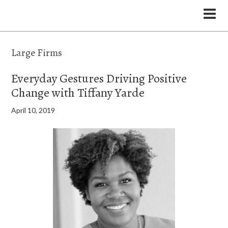
the Legal Marketing Studio podcast
Large Firms
Everyday Gestures Driving Positive
Change with Tiffany Yarde
April 10, 2019