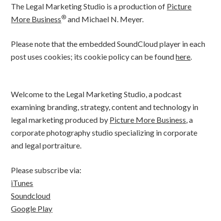
The Legal Marketing Studio is a production of
Picture
®
More Business
and Michael N. Meyer.
Please note that the embedded SoundCloud player in each
post uses cookies; its cookie policy can be found
here
.
Welcome to the Legal Marketing Studio, a podcast
examining branding, strategy, content and technology in
legal marketing produced by
Picture More Business
, a
corporate photography studio specializing in corporate
and legal portraiture.
Please subscribe via:
iTunes
Soundcloud
Google Play