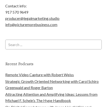
Contact info:
917 570 9649
producer@legalmarketing.studio
info@picturemorebusiness.com
Recent Podcasts
Remote Video Capture with Robert Weiss
Strategic Growth Oriented Networking with Carol Schiro
Greenwald and Roger Barton
Attracting Attention and Amplifying Ideas: Lessons from
Michael F. Schein’s The Hype Handbook