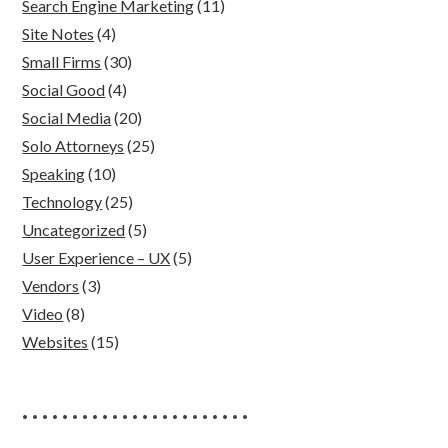
Search Engine Marketing
(11)
Site Notes
(4)
Small Firms
(30)
Social Good
(4)
Social Media
(20)
Solo Attorneys
(25)
Speaking
(10)
Technology
(25)
Uncategorized
(5)
User Experience – UX
(5)
Vendors
(3)
Video
(8)
Websites
(15)
• • • • • • • • • • • • • • • • • • • • • • •