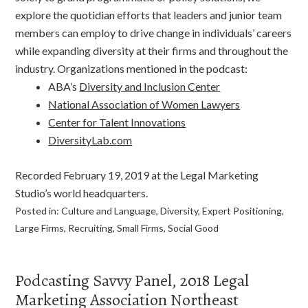
explore the quotidian efforts that leaders and junior team
members can employ to drive change in individuals’ careers
while expanding diversity at their firms and throughout the
industry. Organizations mentioned in the podcast:
ABA’s
Diversity and Inclusion Center
National Association of Women Lawyers
Center for Talent Innovations
DiversityLab.com
Recorded February 19, 2019 at the Legal Marketing
Studio’s world headquarters.
Posted in:
Culture and Language
,
Diversity
,
Expert Positioning
,
Large Firms
,
Recruiting
,
Small Firms
,
Social Good
Podcasting Savvy Panel, 2018 Legal
Marketing Association Northeast