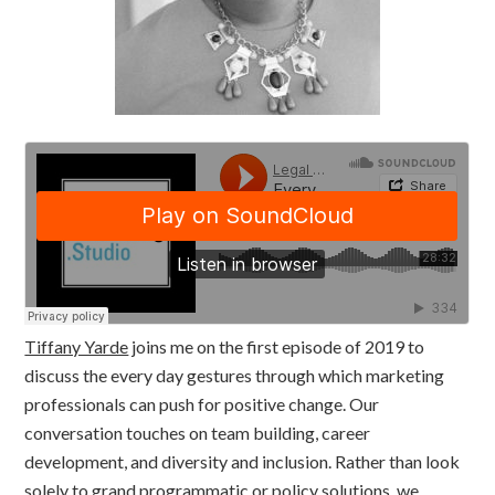
Tiffany Yarde
joins me on the first episode of 2019 to
discuss the every day gestures through which marketing
professionals can push for positive change. Our
conversation touches on team building, career
development, and diversity and inclusion. Rather than look
solely to grand programmatic or policy solutions, we