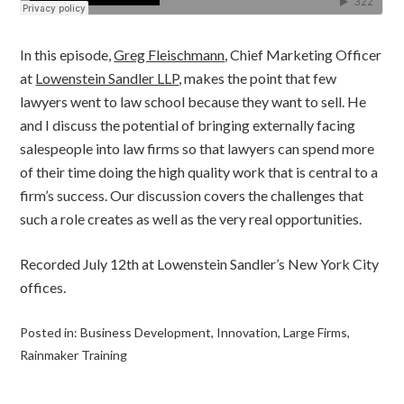
In this episode,
Greg Fleischmann
, Chief Marketing Officer
at
Lowenstein Sandler LLP
, makes the point that few
lawyers went to law school because they want to sell. He
and I discuss the potential of bringing externally facing
salespeople into law firms so that lawyers can spend more
of their time doing the high quality work that is central to a
firm’s success. Our discussion covers the challenges that
such a role creates as well as the very real opportunities.
Recorded July 12th at Lowenstein Sandler’s New York City
offices.
Posted in:
Business Development
,
Innovation
,
Large Firms
,
Rainmaker Training