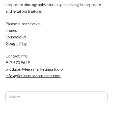
corporate photography studio specializing in corporate
and legal portraiture.
Please subscribe via:
iTunes
Soundcloud
Google Play
Contact info:
917 570 9649
producer@legalmarketing.studio
info@picturemorebusiness.com