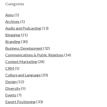
Categories
Apps
(1)
Archives
(1)
Audio and Podcasting
(13)
Blogging
(21)
Branding
(30)
Business Development
(32)
Communications & Public Relations
(14)
Content Marketing
(28)
CRM
(5)
Culture and Language
(20)
Design
(12)
Diversity
(5)
Events
(7)
Expert Positioning
(33)