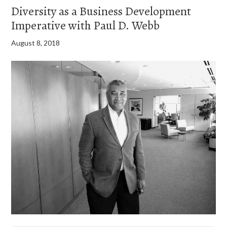
Diversity as a Business Development
Imperative with Paul D. Webb
August 8, 2018