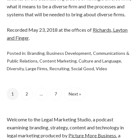
what it means to be a diverse firm and the processes and
systems that will be needed to bring about diverse firms.
Recorded May 23, 2018 at the offices of
Richards, Layton
and Finger
.
Posted in:
Branding
,
Business Development
,
Communications &
Public Relations
,
Content Marketing
,
Culture and Language
,
Diversity
,
Large Firms
,
Recruiting
,
Social Good
,
Video
1
2
…
7
Next »
Welcome to the Legal Marketing Studio, a podcast
examining branding, strategy, content and technology in
legal marketing produced by
Picture More Business
, a