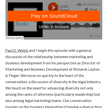
Paul D. Webb
and I begin this episode with a general
discussion of the relationship between marketing and
business development from his perspective as Director of
Marketing and Business Development at Richards Layton
& Finger. We move on quickly to the heart of the
conversation: a discussion of diversity in the legal industry.
We touch on the need for advancing diversity not only
among the ranks of attorneys (particularly leadership) but
also among legal marketing teams. Our conversation
touches on the business imperative of having a diverse firm,