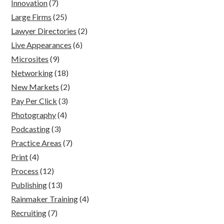
Innovation
(7)
Large Firms
(25)
Lawyer Directories
(2)
Live Appearances
(6)
Microsites
(9)
Networking
(18)
New Markets
(2)
Pay Per Click
(3)
Photography
(4)
Podcasting
(3)
Practice Areas
(7)
Print
(4)
Process
(12)
Publishing
(13)
Rainmaker Training
(4)
Recruiting
(7)