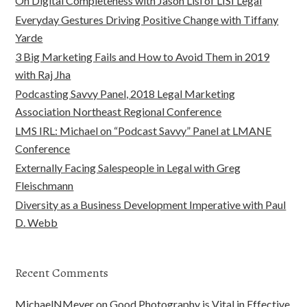
On Digital Completeness with Jason Lisi of LISI Legal
Everyday Gestures Driving Positive Change with Tiffany
Yarde
3 Big Marketing Fails and How to Avoid Them in 2019
with Raj Jha
Podcasting Savvy Panel, 2018 Legal Marketing
Association Northeast Regional Conference
LMS IRL: Michael on “Podcast Savvy” Panel at LMANE
Conference
Externally Facing Salespeople in Legal with Greg
Fleischmann
Diversity as a Business Development Imperative with Paul
D. Webb
Recent Comments
MichaelNMeyer
on
Good Photography is Vital in Effective