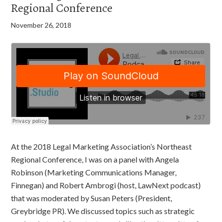
Regional Conference
November 26, 2018
At the 2018 Legal Marketing Association’s Northeast
Regional Conference, I was on a panel with Angela
Robinson (Marketing Communications Manager,
Finnegan) and Robert Ambrogi (host, LawNext podcast)
that was moderated by Susan Peters (President,
Greybridge PR). We discussed topics such as strategic