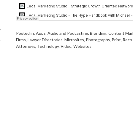
Posted in:
Apps
,
Audio and Podcasting
,
Branding
,
Content Mar
Firms
,
Lawyer Directories
,
Microsites
,
Photography
,
Print
,
Recru
Attorneys
,
Technology
,
Video
,
Websites