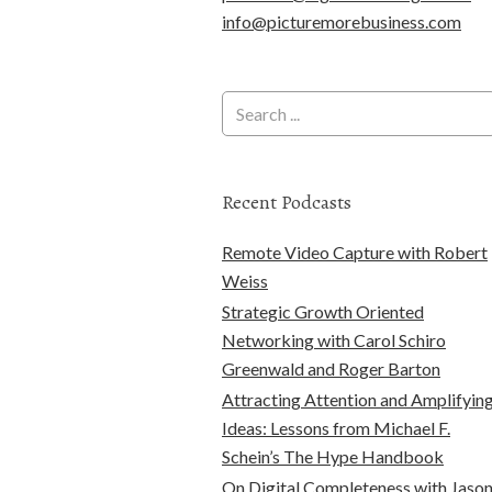
info@picturemorebusiness.com
Recent Podcasts
Remote Video Capture with Robert
Weiss
Strategic Growth Oriented
Networking with Carol Schiro
Greenwald and Roger Barton
Attracting Attention and Amplifyin
Ideas: Lessons from Michael F.
Schein’s The Hype Handbook
On Digital Completeness with Jaso