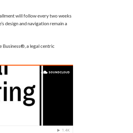
tallment will follow every two weeks
e’s design and navigation remain a
e Business®, a legal centric