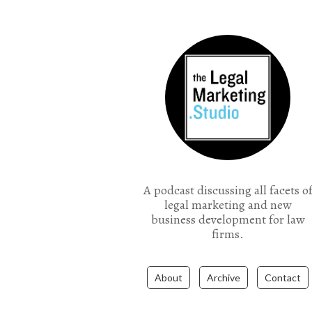
the Legal Marketing Studio podcast
A podcast discussing all facets o
legal marketing and new
business development for law
firms.
About
Archive
Contact