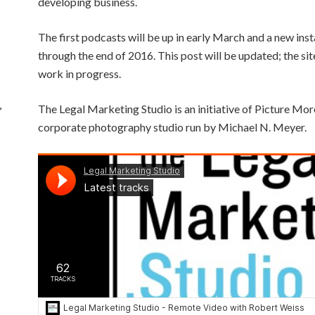
developing business.
The first podcasts will be up in early March and a new ins
through the end of 2016. This post will be updated; the sit
work in progress.
,
The Legal Marketing Studio is an initiative of Picture Mor
corporate photography studio run by Michael N. Meyer.