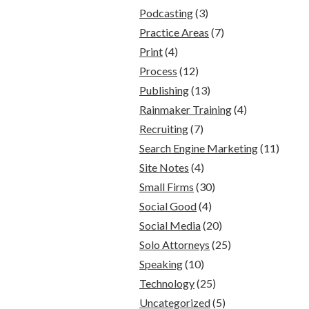
Podcasting
(3)
Practice Areas
(7)
Print
(4)
Process
(12)
Publishing
(13)
Rainmaker Training
(4)
Recruiting
(7)
Search Engine Marketing
(11)
Site Notes
(4)
Small Firms
(30)
Social Good
(4)
Social Media
(20)
Solo Attorneys
(25)
Speaking
(10)
Technology
(25)
Uncategorized
(5)