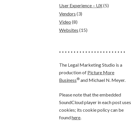
User Experience – UX
(5)
Vendors
(3)
Video
(8)
Websites
(15)
• • • • • • • • • • • • • • • • • • • • • • •
The Legal Marketing Studio is a
production of
Picture More
®
Business
and Michael N. Meyer.
Please note that the embedded
SoundCloud player in each post uses
cookies; its cookie policy can be
found
here
.