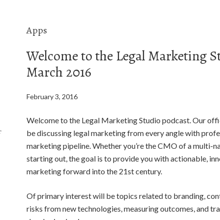
Apps
Welcome to the Legal Marketing S
March 2016
February 3, 2016
Welcome to the Legal Marketing Studio podcast. Our offic
f
be discussing legal marketing from every angle with profes
marketing pipeline. Whether you’re the CMO of a multi-nat
starting out, the goal is to provide you with actionable, in
marketing forward into the 21st century.
Of primary interest will be topics related to branding, con
risks from new technologies, measuring outcomes, and trad