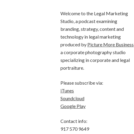
Welcome to the Legal Marketing
Studio, a podcast examining
branding, strategy, content and
technology in legal marketing
produced by
Picture More Business
a corporate photography studio
specializing in corporate and legal
portraiture.
Please subscribe via:
iTunes
Soundcloud
Google Play
Contact info:
917 570 9649