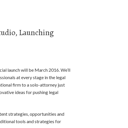
tudio, Launching
ial launch will be March 2016. We’ll
sionals at every stage in the legal
ional firm to a solo-attorney just
novative ideas for pushing legal
tent strategies, opportunities and
itional tools and strategies for