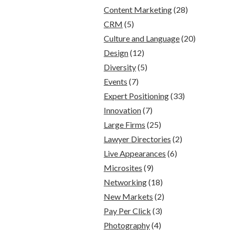
Content Marketing
(28)
CRM
(5)
Culture and Language
(20)
Design
(12)
Diversity
(5)
Events
(7)
Expert Positioning
(33)
Innovation
(7)
Large Firms
(25)
Lawyer Directories
(2)
Live Appearances
(6)
Microsites
(9)
Networking
(18)
New Markets
(2)
Pay Per Click
(3)
Photography
(4)