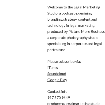
Welcome to the Legal Marketing
Studio, a podcast examining
branding, strategy, content and
technology in legal marketing
produced by
Picture More Business
a corporate photography studio
specializing in corporate and legal
portraiture.
Please subscribe via:
iTunes
Soundcloud
Google Play
Contact info:
917 570 9649
producer@legalmarketing.studio