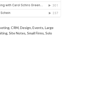
keting
,
CRM
,
Design
,
Events
,
Large
iting
,
Site Notes
,
Small Firms
,
Solo