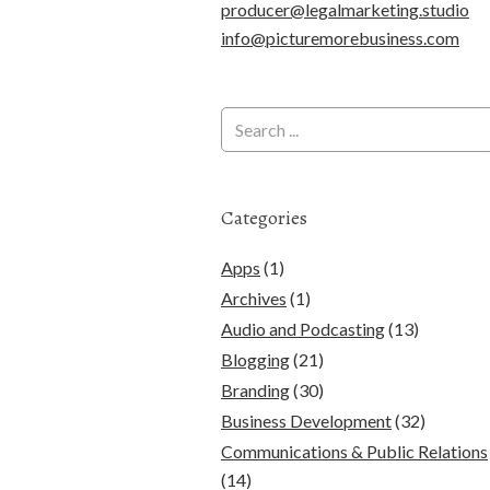
producer@legalmarketing.studio
info@picturemorebusiness.com
Categories
Apps
(1)
Archives
(1)
Audio and Podcasting
(13)
Blogging
(21)
Branding
(30)
Business Development
(32)
Communications & Public Relations
(14)