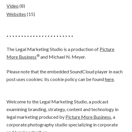
Video
(8)
Websites
(15)
• • • • • • • • • • • • • • • • • • • • • • •
The Legal Marketing Studio is a production of
Picture
®
More Business
and Michael N. Meyer.
Please note that the embedded SoundCloud player in each
post uses cookies; its cookie policy can be found
here
.
Welcome to the Legal Marketing Studio, a podcast
examining branding, strategy, content and technology in
legal marketing produced by
Picture More Business
, a
corporate photography studio specializing in corporate