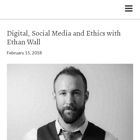
the Legal Marketing Studio podcast
Digital, Social Media and Ethics with
Ethan Wall
February 15, 2018