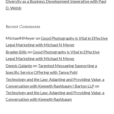
Diversity as a Business Development Imperative with Paul
D. Webb
Recent Comments
MichaelNMeyer
on
Good Photography is Vital in Effective
Legal Marketing with Michael N Meyer
Braden Bills
on
Good Photography is Vital in Effective
Legal Marketing with Michael N Meyer
Dennis Galante
on
Targeted Messaging Supporting a
Specific Service Offering with Tanya Pohl
Technology and the Law: Adapting and Providing Value, a
Conversation with Kenneth Rashbaum | Barton LLP
on
Technology and the Law: Adapting and Providing Value, a
Conversation with Kenneth Rashbaum