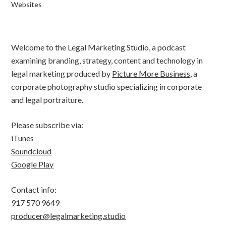
Websites
Welcome to the Legal Marketing Studio, a podcast
examining branding, strategy, content and technology in
legal marketing produced by
Picture More Business
, a
corporate photography studio specializing in corporate
and legal portraiture.
Please subscribe via:
iTunes
Soundcloud
Google Play
Contact info:
917 570 9649
producer@legalmarketing.studio