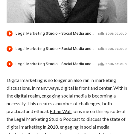
Digital marketing is no longer an also ran in marketing
discussions. In many ways, digital is front and center. Within
the digital realm, engaging social media is becoming a
necessity. This creates a number of challenges, both
practical and ethical.
Ethan Wall
joins me on this episode of
the Legal Marketing Studio Podcast to discuss the state of
digital marketing in 2018, engaging in social media