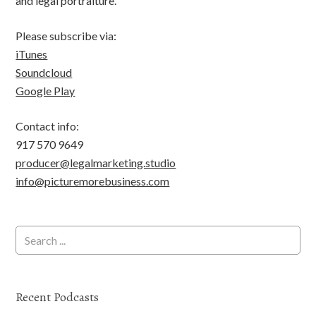
and legal portraiture.
Please subscribe via:
iTunes
Soundcloud
Google Play
Contact info:
917 570 9649
producer@legalmarketing.studio
info@picturemorebusiness.com
Recent Podcasts