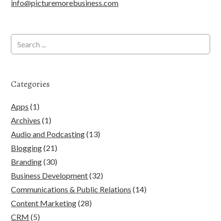
info@picturemorebusiness.com
Categories
Apps
(1)
Archives
(1)
Audio and Podcasting
(13)
Blogging
(21)
Branding
(30)
Business Development
(32)
Communications & Public Relations
(14)
Content Marketing
(28)
CRM
(5)