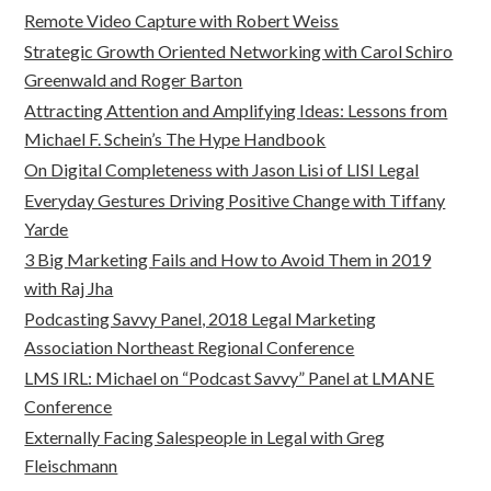
Remote Video Capture with Robert Weiss
Strategic Growth Oriented Networking with Carol Schiro
Greenwald and Roger Barton
Attracting Attention and Amplifying Ideas: Lessons from
Michael F. Schein’s The Hype Handbook
On Digital Completeness with Jason Lisi of LISI Legal
Everyday Gestures Driving Positive Change with Tiffany
Yarde
3 Big Marketing Fails and How to Avoid Them in 2019
with Raj Jha
Podcasting Savvy Panel, 2018 Legal Marketing
Association Northeast Regional Conference
LMS IRL: Michael on “Podcast Savvy” Panel at LMANE
Conference
Externally Facing Salespeople in Legal with Greg
Fleischmann