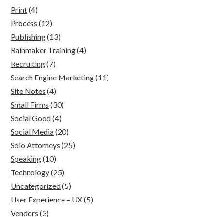
Print
(4)
Process
(12)
Publishing
(13)
Rainmaker Training
(4)
Recruiting
(7)
Search Engine Marketing
(11)
Site Notes
(4)
Small Firms
(30)
Social Good
(4)
Social Media
(20)
Solo Attorneys
(25)
Speaking
(10)
Technology
(25)
Uncategorized
(5)
User Experience – UX
(5)
Vendors
(3)