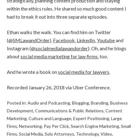
strategically, planning content production and staying
within the ethics rules. He shared so much good content I
had to break it out into three separate episodes.
Ethan walks the walk. You can find him on Twitter
(
@SMLawandOrder
),
Facebook
,
LinkedIn
,
Youtube
and
Instagram (
@socialmedialawandorder
). Oh, and he blogs
about
social media marketing for law firms
, too.
And he wrote a book on
social media for lawyers
.
Recorded January 26, 2018 via Uber Conference.
Posted in:
Audio and Podcasting
,
Blogging
,
Branding
,
Business
Development
,
Communications & Public Relations
,
Content
Marketing
,
Culture and Language
,
Expert Positioning
,
Large
Firms
,
Networking
,
Pay Per Click
,
Search Engine Marketing
,
Small
Firms
,
Social Media
,
Solo Attorneys
,
Technology
,
Video
,