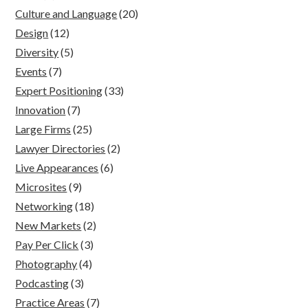
Culture and Language
(20)
Design
(12)
Diversity
(5)
Events
(7)
Expert Positioning
(33)
Innovation
(7)
Large Firms
(25)
Lawyer Directories
(2)
Live Appearances
(6)
Microsites
(9)
Networking
(18)
New Markets
(2)
Pay Per Click
(3)
Photography
(4)
Podcasting
(3)
Practice Areas
(7)