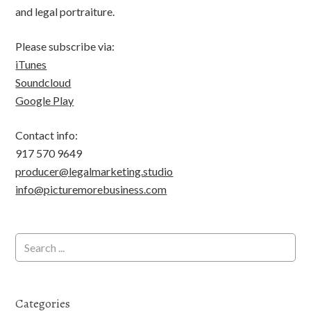
and legal portraiture.
Please subscribe via:
iTunes
Soundcloud
Google Play
Contact info:
917 570 9649
producer@legalmarketing.studio
info@picturemorebusiness.com
Categories