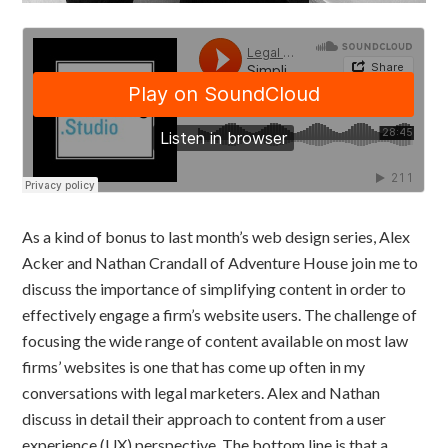
As a kind of bonus to last month’s web design series, Alex
Acker and Nathan Crandall of Adventure House join me to
discuss the importance of simplifying content in order to
effectively engage a firm’s website users. The challenge of
focusing the wide range of content available on most law
firms’ websites is one that has come up often in my
conversations with legal marketers. Alex and Nathan
discuss in detail their approach to content from a user
experience (UX) perspective. The bottom line is that a