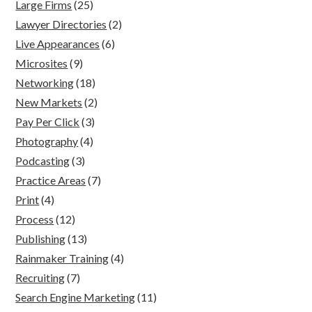
Large Firms
(25)
Lawyer Directories
(2)
Live Appearances
(6)
Microsites
(9)
Networking
(18)
New Markets
(2)
Pay Per Click
(3)
Photography
(4)
Podcasting
(3)
Practice Areas
(7)
Print
(4)
Process
(12)
Publishing
(13)
Rainmaker Training
(4)
Recruiting
(7)
Search Engine Marketing
(11)