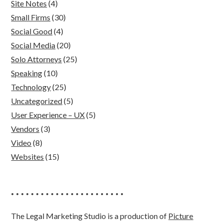
Site Notes
(4)
Small Firms
(30)
Social Good
(4)
Social Media
(20)
Solo Attorneys
(25)
Speaking
(10)
Technology
(25)
Uncategorized
(5)
User Experience – UX
(5)
Vendors
(3)
Video
(8)
Websites
(15)
• • • • • • • • • • • • • • • • • • • • • • •
The Legal Marketing Studio is a production of
Picture