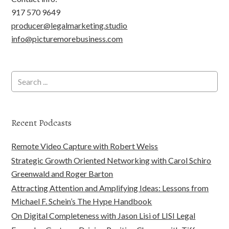
917 570 9649
producer@legalmarketing.studio
info@picturemorebusiness.com
Recent Podcasts
Remote Video Capture with Robert Weiss
Strategic Growth Oriented Networking with Carol Schiro
Greenwald and Roger Barton
Attracting Attention and Amplifying Ideas: Lessons from
Michael F. Schein’s The Hype Handbook
On Digital Completeness with Jason Lisi of LISI Legal