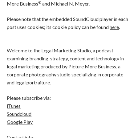
®
More Business
and Michael N. Meyer.
Please note that the embedded SoundCloud player in each
post uses cookies; its cookie policy can be found
here
.
Welcome to the Legal Marketing Studio, a podcast
examining branding, strategy, content and technology in
legal marketing produced by
Picture More Business
, a
corporate photography studio specializing in corporate
and legal portraiture.
Please subscribe via:
iTunes
Soundcloud
Google Play
Contact info: