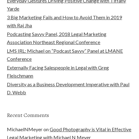
Everyday Gestures Driving Positive Change with Tiffany
Yarde
3 Big Marketing Fails and How to Avoid Them in 2019
with Raj Jha
Podcasting Savvy Panel, 2018 Legal Marketing
Association Northeast Regional Conference
LMS IRL: Michael on “Podcast Savvy” Panel at LMANE
Conference
Externally Facing Salespeople in Legal with Greg
Fleischmann
Diversity as a Business Development Imperative with Paul
D. Webb
Recent Comments
MichaelNMeyer
on
Good Photography is Vital in Effective
Legal Marketing with Michael N Meyer