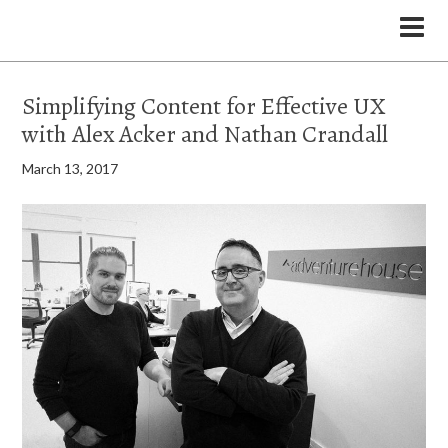
the Legal Marketing Studio podcast
Simplifying Content for Effective UX
with Alex Acker and Nathan Crandall
March 13, 2017