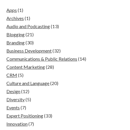
Apps
(1)
Archives
(1)
Audio and Podcasting
(13)
Blogging
(21)
Branding
(30)
Business Development
(32)
Communications & Public Relations
(14)
Content Marketing
(28)
CRM
(5)
Culture and Language
(20)
Design
(12)
Diversity
(5)
Events
(7)
Expert Positioning
(33)
Innovation
(7)