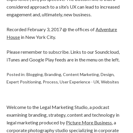
considered approach to a site’s UX can lead to increased
engagement and, ultimately, new business.
Recorded February 3, 2017 @ the offices of
Adventure
House
in New York City.
Please remember to subscribe. Links to our Soundcloud,
iTunes and Google Play feeds are in the menu on the left.
Posted in:
Blogging
,
Branding
,
Content Marketing
,
Design
,
Expert Positioning
,
Process
,
User Experience - UX
,
Websites
Welcome to the Legal Marketing Studio, a podcast
examining branding, strategy, content and technology in
legal marketing produced by
Picture More Business
, a
corporate photography studio specializing in corporate