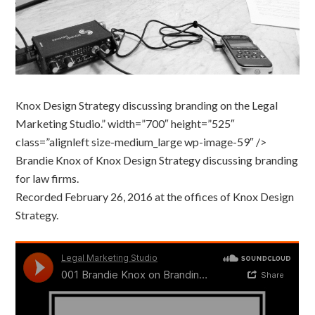
Knox Design Strategy discussing branding on the Legal
Marketing Studio.” width=”700″ height=”525″
class=”alignleft size-medium_large wp-image-59″ />
Brandie Knox of Knox Design Strategy discussing branding
for law firms.
Recorded February 26, 2016 at the offices of Knox Design
Strategy.