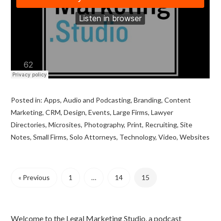
Posted in:
Apps
,
Audio and Podcasting
,
Branding
,
Content
Marketing
,
CRM
,
Design
,
Events
,
Large Firms
,
Lawyer
Directories
,
Microsites
,
Photography
,
Print
,
Recruiting
,
Site
Notes
,
Small Firms
,
Solo Attorneys
,
Technology
,
Video
,
Websites
« Previous
1
…
14
15
Welcome to the Legal Marketing Studio, a podcast