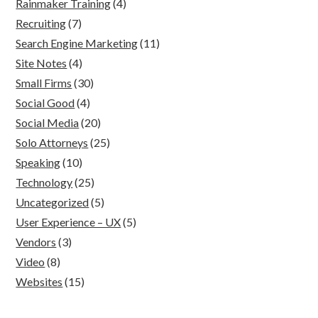
Rainmaker Training
(4)
Recruiting
(7)
Search Engine Marketing
(11)
Site Notes
(4)
Small Firms
(30)
Social Good
(4)
Social Media
(20)
Solo Attorneys
(25)
Speaking
(10)
Technology
(25)
Uncategorized
(5)
User Experience – UX
(5)
Vendors
(3)
Video
(8)
Websites
(15)