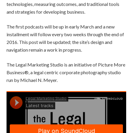
technologies, measuring outcomes, and traditional tools
and strategies for developing business.
The first podcasts will be up in early March and a new
installment will follow every two weeks through the end of
2016. This post will be updated; the site’s design and
navigation remain a work in progress.
The Legal Marketing Studio is an initiative of Picture More
Business®, a legal centric corporate photography studio
run by Michael N. Meyer.