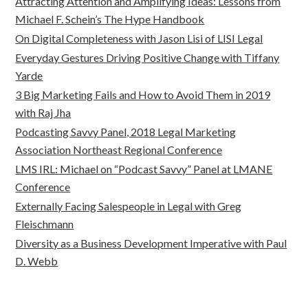
Attracting Attention and Amplifying Ideas: Lessons from
Michael F. Schein’s The Hype Handbook
On Digital Completeness with Jason Lisi of LISI Legal
Everyday Gestures Driving Positive Change with Tiffany
Yarde
3 Big Marketing Fails and How to Avoid Them in 2019
with Raj Jha
Podcasting Savvy Panel, 2018 Legal Marketing
Association Northeast Regional Conference
LMS IRL: Michael on “Podcast Savvy” Panel at LMANE
Conference
Externally Facing Salespeople in Legal with Greg
Fleischmann
Diversity as a Business Development Imperative with Paul
D. Webb