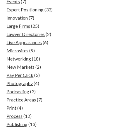
Events
(7)
Expert Positioning
(33)
Innovation
(7)
Large Firms
(25)
Lawyer Directories
(2)
Live Appearances
(6)
Microsites
(9)
Networking
(18)
New Markets
(2)
Pay Per Click
(3)
Photography
(4)
Podcasting
(3)
Practice Areas
(7)
Print
(4)
Process
(12)
Publishing
(13)