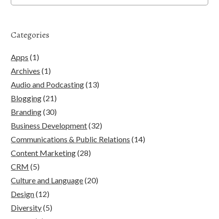
Categories
Apps
(1)
Archives
(1)
Audio and Podcasting
(13)
Blogging
(21)
Branding
(30)
Business Development
(32)
Communications & Public Relations
(14)
Content Marketing
(28)
CRM
(5)
Culture and Language
(20)
Design
(12)
Diversity
(5)