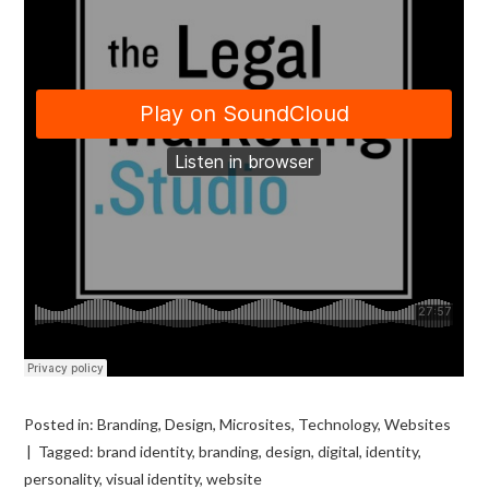
Posted in:
Branding
,
Design
,
Microsites
,
Technology
,
Websites
Tagged:
brand identity
,
branding
,
design
,
digital
,
identity
,
personality
,
visual identity
,
website