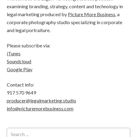
examining branding, strategy, content and technology in
legal marketing produced by
Picture More Business
, a
corporate photography studio specializing in corporate
and legal portraiture.
Please subscribe via:
iTunes
Soundcloud
Google Play
Contact info:
917 570 9649
producer@legalmarketing.studio
info@picturemorebusiness.com