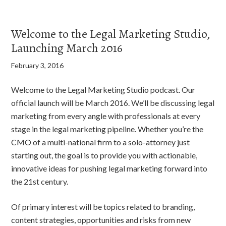
Welcome to the Legal Marketing Studio,
Launching March 2016
February 3, 2016
Welcome to the Legal Marketing Studio podcast. Our
official launch will be March 2016. We’ll be discussing legal
marketing from every angle with professionals at every
stage in the legal marketing pipeline. Whether you’re the
CMO of a multi-national firm to a solo-attorney just
starting out, the goal is to provide you with actionable,
innovative ideas for pushing legal marketing forward into
the 21st century.
Of primary interest will be topics related to branding,
content strategies, opportunities and risks from new