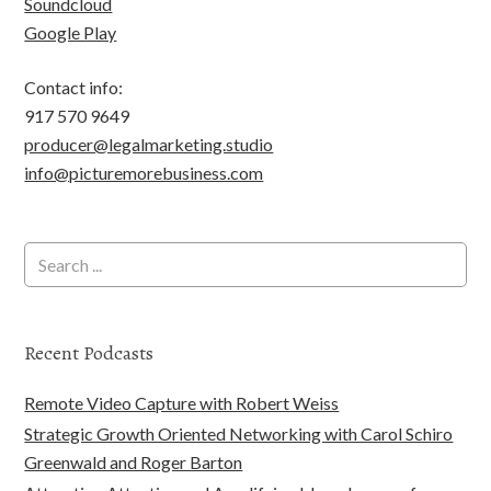
Soundcloud
Google Play
Contact info:
917 570 9649
producer@legalmarketing.studio
info@picturemorebusiness.com
Recent Podcasts
Remote Video Capture with Robert Weiss
Strategic Growth Oriented Networking with Carol Schiro
Greenwald and Roger Barton