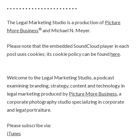
• • • • • • • • • • • • • • • • • • • • • • •
The Legal Marketing Studio is a production of
Picture
®
More Business
and Michael N. Meyer.
Please note that the embedded SoundCloud player in each
post uses cookies; its cookie policy can be found
here
.
Welcome to the Legal Marketing Studio, a podcast
examining branding, strategy, content and technology in
legal marketing produced by
Picture More Business
, a
corporate photography studio specializing in corporate
and legal portraiture.
Please subscribe via:
iTunes