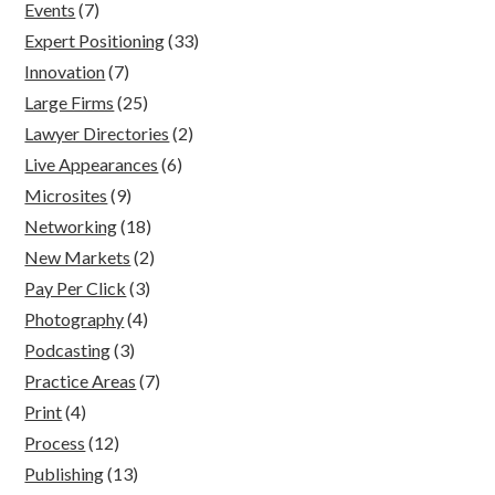
Events
(7)
Expert Positioning
(33)
Innovation
(7)
Large Firms
(25)
Lawyer Directories
(2)
Live Appearances
(6)
Microsites
(9)
Networking
(18)
New Markets
(2)
Pay Per Click
(3)
Photography
(4)
Podcasting
(3)
Practice Areas
(7)
Print
(4)
Process
(12)
Publishing
(13)