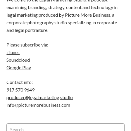
examining branding, strategy, content and technology in
legal marketing produced by
Picture More Business
, a
corporate photography studio specializing in corporate
and legal portraiture.
Please subscribe via:
iTunes
Soundcloud
Google Play
Contact info:
917 570 9649
producer@legalmarketing.studio
info@picturemorebusiness.com