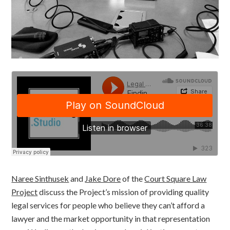
Naree Sinthusek
and
Jake Dore
of the
Court Square Law
Project
discuss the Project’s mission of providing quality
legal services for people who believe they can’t afford a
lawyer and the market opportunity in that representation