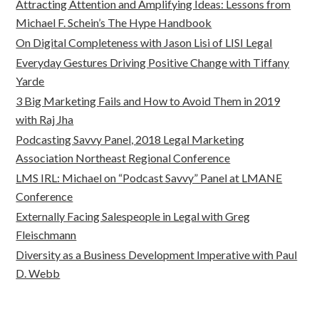
Attracting Attention and Amplifying Ideas: Lessons from
Michael F. Schein’s The Hype Handbook
On Digital Completeness with Jason Lisi of LISI Legal
Everyday Gestures Driving Positive Change with Tiffany
Yarde
3 Big Marketing Fails and How to Avoid Them in 2019
with Raj Jha
Podcasting Savvy Panel, 2018 Legal Marketing
Association Northeast Regional Conference
LMS IRL: Michael on “Podcast Savvy” Panel at LMANE
Conference
Externally Facing Salespeople in Legal with Greg
Fleischmann
Diversity as a Business Development Imperative with Paul
D. Webb