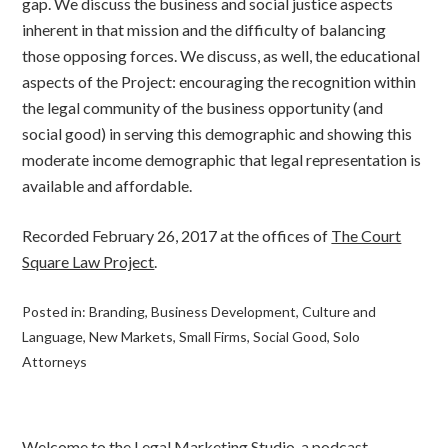
gap. We discuss the business and social justice aspects
inherent in that mission and the difficulty of balancing
those opposing forces. We discuss, as well, the educational
aspects of the Project: encouraging the recognition within
the legal community of the business opportunity (and
social good) in serving this demographic and showing this
moderate income demographic that legal representation is
available and affordable.
Recorded February 26, 2017 at the offices of
The Court
Square Law Project
.
Posted in:
Branding
,
Business Development
,
Culture and
Language
,
New Markets
,
Small Firms
,
Social Good
,
Solo
Attorneys
Welcome to the Legal Marketing Studio, a podcast