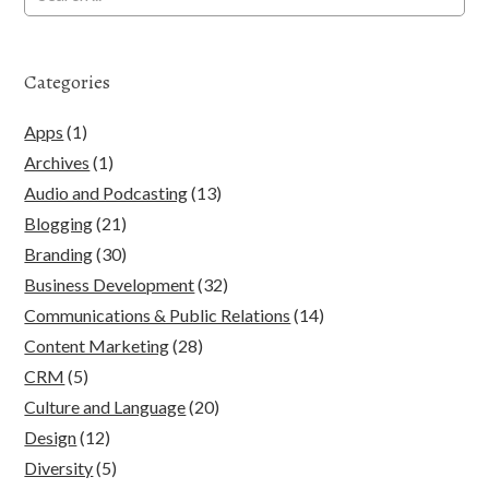
Categories
Apps
(1)
Archives
(1)
Audio and Podcasting
(13)
Blogging
(21)
Branding
(30)
Business Development
(32)
Communications & Public Relations
(14)
Content Marketing
(28)
CRM
(5)
Culture and Language
(20)
Design
(12)
Diversity
(5)