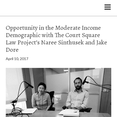
the Legal Marketing Studio podcast
Opportunity in the Moderate Income
Demographic with The Court Square
Law Project’s Naree Sinthusek and Jake
Dore
April 10, 2017