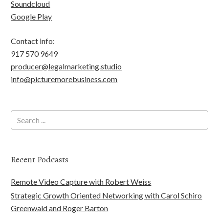
Soundcloud
Google Play
Contact info:
917 570 9649
producer@legalmarketing.studio
info@picturemorebusiness.com
Recent Podcasts
Remote Video Capture with Robert Weiss
Strategic Growth Oriented Networking with Carol Schiro
Greenwald and Roger Barton