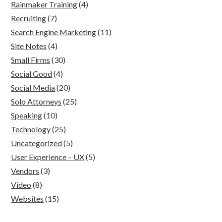
Rainmaker Training
(4)
Recruiting
(7)
Search Engine Marketing
(11)
Site Notes
(4)
Small Firms
(30)
Social Good
(4)
Social Media
(20)
Solo Attorneys
(25)
Speaking
(10)
Technology
(25)
Uncategorized
(5)
User Experience – UX
(5)
Vendors
(3)
Video
(8)
Websites
(15)