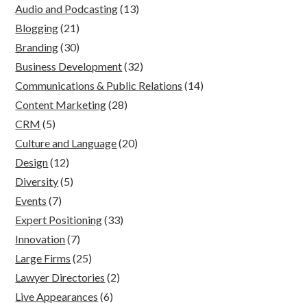
Audio and Podcasting
(13)
Blogging
(21)
Branding
(30)
Business Development
(32)
Communications & Public Relations
(14)
Content Marketing
(28)
CRM
(5)
Culture and Language
(20)
Design
(12)
Diversity
(5)
Events
(7)
Expert Positioning
(33)
Innovation
(7)
Large Firms
(25)
Lawyer Directories
(2)
Live Appearances
(6)