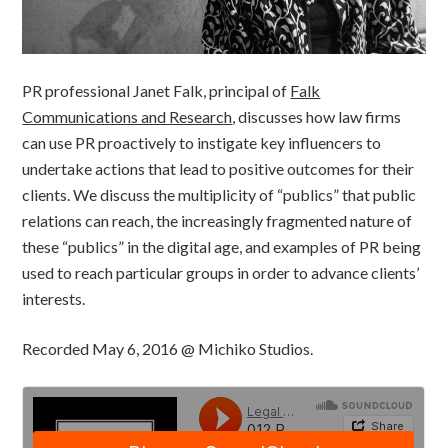
PR professional Janet Falk, principal of
Falk
Communications and Research
, discusses how law firms
can use PR proactively to instigate key influencers to
undertake actions that lead to positive outcomes for their
clients. We discuss the multiplicity of “publics” that public
relations can reach, the increasingly fragmented nature of
these “publics” in the digital age, and examples of PR being
used to reach particular groups in order to advance clients’
interests.
Recorded May 6, 2016 @ Michiko Studios.