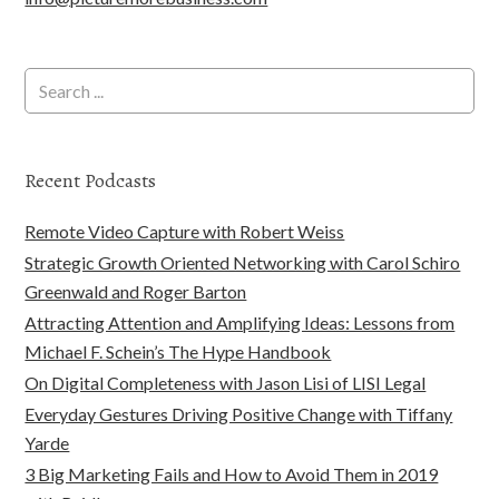
Recent Podcasts
Remote Video Capture with Robert Weiss
Strategic Growth Oriented Networking with Carol Schiro
Greenwald and Roger Barton
Attracting Attention and Amplifying Ideas: Lessons from
Michael F. Schein’s The Hype Handbook
On Digital Completeness with Jason Lisi of LISI Legal
Everyday Gestures Driving Positive Change with Tiffany
Yarde
3 Big Marketing Fails and How to Avoid Them in 2019