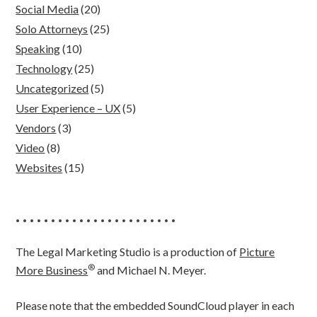
Social Media
(20)
Solo Attorneys
(25)
Speaking
(10)
Technology
(25)
Uncategorized
(5)
User Experience – UX
(5)
Vendors
(3)
Video
(8)
Websites
(15)
• • • • • • • • • • • • • • • • • • • • • • •
The Legal Marketing Studio is a production of
Picture
®
More Business
and Michael N. Meyer.
Please note that the embedded SoundCloud player in each