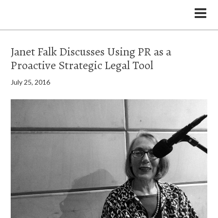
the Legal Marketing Studio podcast
Janet Falk Discusses Using PR as a
Proactive Strategic Legal Tool
July 25, 2016