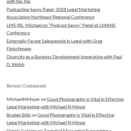
with Raj Jha
Podcasting Savvy Panel, 2018 Legal Marketing
Association Northeast Regional Conference
LMS IRL: Michael on “Podcast Savvy” Panel at LMANE
Conference
Externally Facing Salespeople in Legal with Greg
Fleischmann
Diversity as a Business Development Imperative with Paul
D. Webb
Recent Comments
MichaelNMeyer
on
Good Photography is Vital in Effective
Legal Marketing with Michael N Meyer
Braden Bills
on
Good Photography is Vital in Effective
Legal Marketing with Michael N Meyer
Dennis Galante
on
Targeted Messaging Supporting a