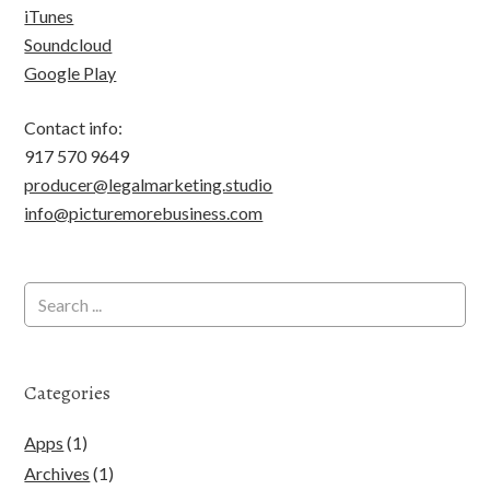
iTunes
Soundcloud
Google Play
Contact info:
917 570 9649
producer@legalmarketing.studio
info@picturemorebusiness.com
Categories
Apps
(1)
Archives
(1)