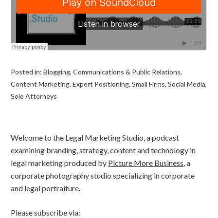
Posted in:
Blogging
,
Communications & Public Relations
,
Content Marketing
,
Expert Positioning
,
Small Firms
,
Social Media
,
Solo Attorneys
Welcome to the Legal Marketing Studio, a podcast
examining branding, strategy, content and technology in
legal marketing produced by
Picture More Business
, a
corporate photography studio specializing in corporate
and legal portraiture.
Please subscribe via: