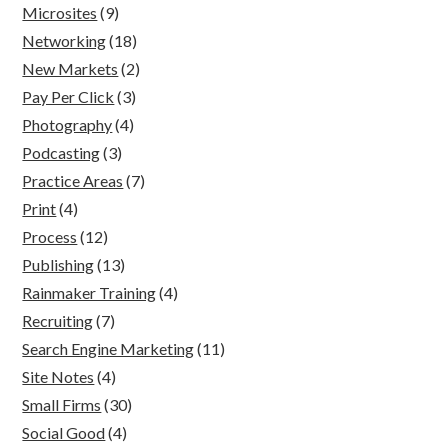
Microsites
(9)
Networking
(18)
New Markets
(2)
Pay Per Click
(3)
Photography
(4)
Podcasting
(3)
Practice Areas
(7)
Print
(4)
Process
(12)
Publishing
(13)
Rainmaker Training
(4)
Recruiting
(7)
Search Engine Marketing
(11)
Site Notes
(4)
Small Firms
(30)
Social Good
(4)