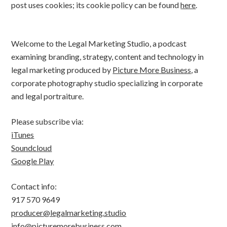
post uses cookies; its cookie policy can be found
here
.
Welcome to the Legal Marketing Studio, a podcast
examining branding, strategy, content and technology in
legal marketing produced by
Picture More Business
, a
corporate photography studio specializing in corporate
and legal portraiture.
Please subscribe via:
iTunes
Soundcloud
Google Play
Contact info:
917 570 9649
producer@legalmarketing.studio
info@picturemorebusiness.com