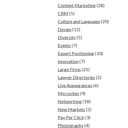
Content Marketing
(28)
CRM
(5)
Culture and Language
(20)
Design
(12)
Diversity
(5)
Events
(7)
Expert Positioning
(33)
Innovation
(7)
Large Firms
(25)
Lawyer Directories
(2)
Live Appearances
(6)
Microsites
(9)
Networking
(18)
New Markets
(2)
Pay Per Click
(3)
Photography
(4)