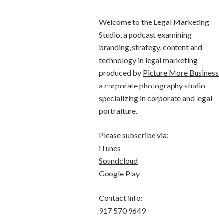
Welcome to the Legal Marketing
Studio, a podcast examining
branding, strategy, content and
technology in legal marketing
produced by
Picture More Business
a corporate photography studio
specializing in corporate and legal
portraiture.
Please subscribe via:
iTunes
Soundcloud
Google Play
Contact info:
917 570 9649