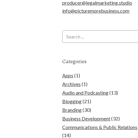
producer@legalmarketing.studio
info@picturemorebusiness.com
Categories
Apps
(1)
Archives
(1)
Audio and Podcasting
(13)
Blogging
(21)
Branding
(30)
Business Development
(32)
Communications & Public Relations
(14)