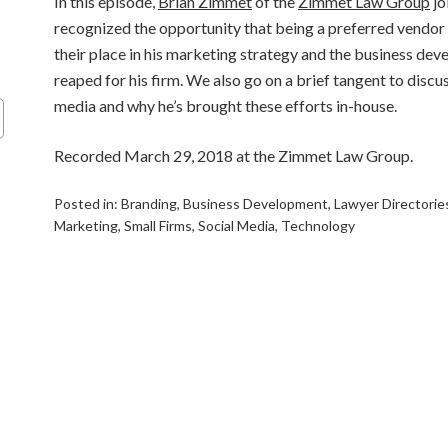
In this episode,
Brian Zimmet
of the
Zimmet Law Group
jo
recognized the opportunity that being a preferred vendor 
their place in his marketing strategy and the business dev
reaped for his firm. We also go on a brief tangent to discuss
media and why he’s brought these efforts in-house.
Recorded March 29, 2018 at the Zimmet Law Group.
Posted in:
Branding
,
Business Development
,
Lawyer Directorie
Marketing
,
Small Firms
,
Social Media
,
Technology