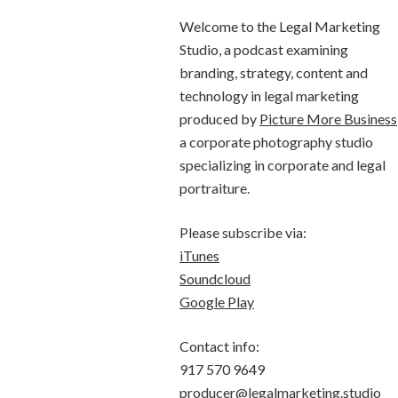
Welcome to the Legal Marketing
Studio, a podcast examining
branding, strategy, content and
technology in legal marketing
produced by
Picture More Business
a corporate photography studio
specializing in corporate and legal
portraiture.
Please subscribe via:
iTunes
Soundcloud
Google Play
Contact info:
917 570 9649
producer@legalmarketing.studio