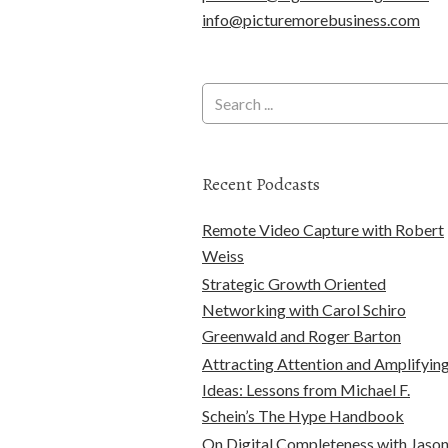
info@picturemorebusiness.com
Recent Podcasts
Remote Video Capture with Robert
Weiss
Strategic Growth Oriented
Networking with Carol Schiro
Greenwald and Roger Barton
Attracting Attention and Amplifyin
Ideas: Lessons from Michael F.
Schein’s The Hype Handbook
On Digital Completeness with Jaso