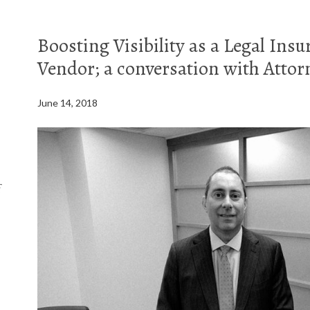
Boosting Visibility as a Legal Ins
Vendor; a conversation with Atto
June 14, 2018
f