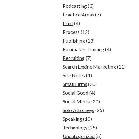
Podcasting
(3)
Practice Areas
(7)
Print
(4)
Process
(12)
Publishing
(13)
Rainmaker Training
(4)
Recruiting
(7)
Search Engine Marketing
(11)
Site Notes
(4)
Small Firms
(30)
Social Good
(4)
Social Media
(20)
Solo Attorneys
(25)
Speaking
(10)
Technology
(25)
Uncategorized
(5)