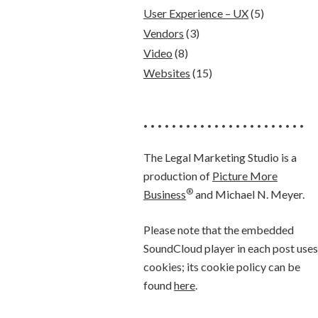
User Experience – UX
(5)
Vendors
(3)
Video
(8)
Websites
(15)
• • • • • • • • • • • • • • • • • • • • • • •
The Legal Marketing Studio is a
production of
Picture More
®
Business
and Michael N. Meyer.
Please note that the embedded
SoundCloud player in each post uses
cookies; its cookie policy can be
found
here
.