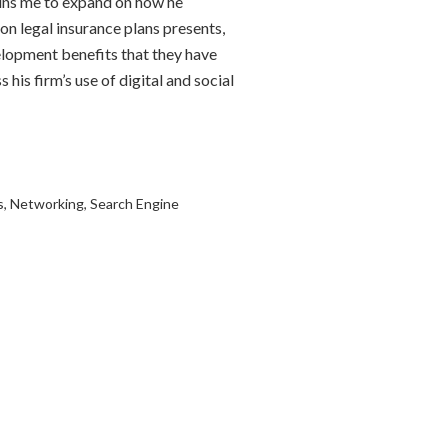
ins me to expand on how he
on legal insurance plans presents,
elopment benefits that they have
 his firm’s use of digital and social
s
,
Networking
,
Search Engine