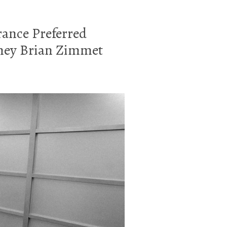
urance Preferred
rney Brian Zimmet