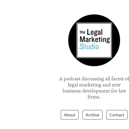
the Legal Marketing Studio podcast
A podcast discussing all facets o
legal marketing and new
business development for law
firms.
About
Archive
Contact